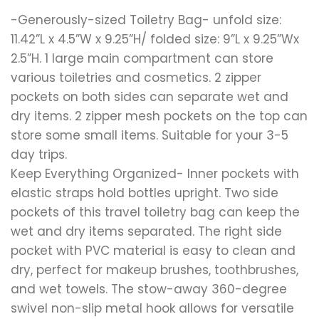
-Generously-sized Toiletry Bag- unfold size:
11.42”L x 4.5”W x 9.25”H/ folded size: 9”L x 9.25”Wx
2.5”H. 1 large main compartment can store
various toiletries and cosmetics. 2 zipper
pockets on both sides can separate wet and
dry items. 2 zipper mesh pockets on the top can
store some small items. Suitable for your 3-5
day trips.
Keep Everything Organized- Inner pockets with
elastic straps hold bottles upright. Two side
pockets of this travel toiletry bag can keep the
wet and dry items separated. The right side
pocket with PVC material is easy to clean and
dry, perfect for makeup brushes, toothbrushes,
and wet towels. The stow-away 360-degree
swivel non-slip metal hook allows for versatile