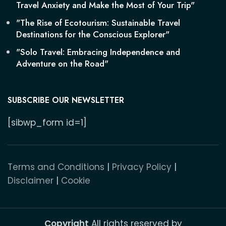
Travel Anxiety and Make the Most of Your Trip"
"The Rise of Ecotourism: Sustainable Travel
Destinations for the Conscious Explorer"
"Solo Travel: Embracing Independence and
Adventure on the Road"
SUBSCRIBE OUR NEWSLETTER
[sibwp_form id=1]
Terms and Conditions
|
Privacy Policy
|
Disclaimer
|
Cookie
Copyright
All rights reserved by