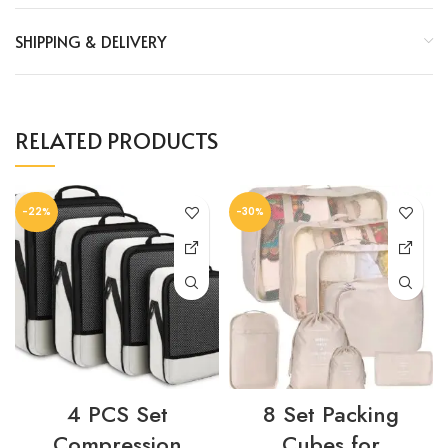
SHIPPING & DELIVERY
RELATED PRODUCTS
-22%
-30%
4 PCS Set
8 Set Packing
Compression
Cubes for