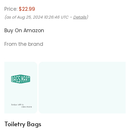
Price:
$22.99
(as of Aug 25, 2024 10:26:46 UTC –
Details
)
Buy On Amazon
From the brand
Toiletry Bags