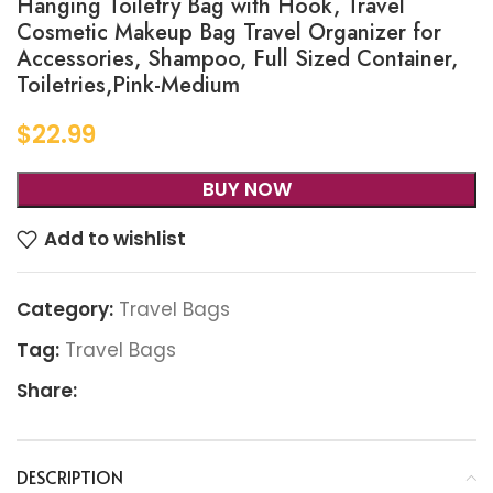
Hanging Toiletry Bag with Hook, Travel
Cosmetic Makeup Bag Travel Organizer for
Accessories, Shampoo, Full Sized Container,
Toiletries,Pink-Medium
$
22.99
BUY NOW
Add to wishlist
Category:
Travel Bags
Tag:
Travel Bags
Share:
DESCRIPTION