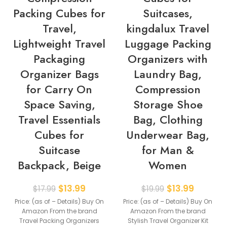
Packing Cubes for
Suitcases,
Travel,
kingdalux Travel
Lightweight Travel
Luggage Packing
Packaging
Organizers with
Organizer Bags
Laundry Bag,
for Carry On
Compression
Space Saving,
Storage Shoe
Travel Essentials
Bag, Clothing
Cubes for
Underwear Bag,
Suitcase
for Man &
Backpack, Beige
Women
$
13.99
$
13.99
$
17.99
$
19.99
Price: (as of – Details) Buy On
Price: (as of – Details) Buy On
Amazon From the brand
Amazon From the brand
Travel Packing Organizers
Stylish Travel Organizer Kit