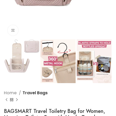
Click to enlarge
Home
Travel Bags
BAGSMART Travel Toiletry Bag for Women,