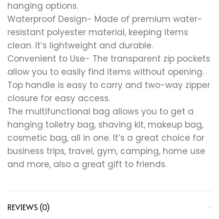
hanging options.
Waterproof Design- Made of premium water-
resistant polyester material, keeping items
clean. It’s lightweight and durable.
Convenient to Use- The transparent zip pockets
allow you to easily find items without opening.
Top handle is easy to carry and two-way zipper
closure for easy access.
The multifunctional bag allows you to get a
hanging toiletry bag, shaving kit, makeup bag,
cosmetic bag, all in one. It’s a great choice for
business trips, travel, gym, camping, home use
and more, also a great gift to friends.
REVIEWS (0)