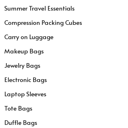
Summer Travel Essentials
Compression Packing Cubes
Carry on Luggage
Makeup Bags
Jewelry Bags
Electronic Bags
Laptop Sleeves
Tote Bags
Duffle Bags