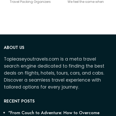
Travel Packing Organizers
We feel the same when
Travel Packing Organizers
ABOUT US
Topleaseyoutravels.com is a meta travel
search engine dedicated to finding the best
deals on flights, hotels, tours, cars, and cabs.
Discover a seamless travel experience with
tailored options for every journey.
RECENT POSTS
"From Couch to Adventure: How to Overcome