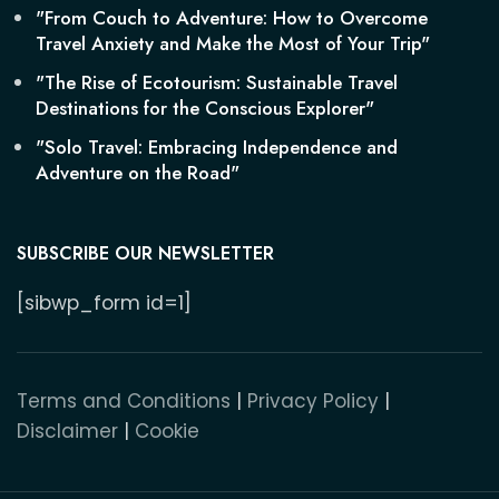
"From Couch to Adventure: How to Overcome
Travel Anxiety and Make the Most of Your Trip"
"The Rise of Ecotourism: Sustainable Travel
Destinations for the Conscious Explorer"
"Solo Travel: Embracing Independence and
Adventure on the Road"
SUBSCRIBE OUR NEWSLETTER
[sibwp_form id=1]
Terms and Conditions
|
Privacy Policy
|
Disclaimer
|
Cookie