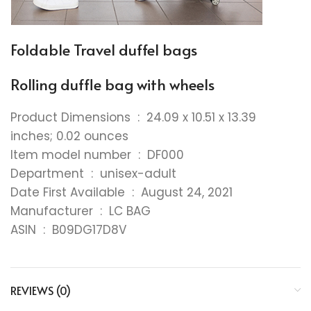
Foldable Travel duffel bags
Rolling duffle bag with wheels
Product Dimensions ‏ : ‎ 24.09 x 10.51 x 13.39
inches; 0.02 ounces
Item model number ‏ : ‎ DF000
Department ‏ : ‎ unisex-adult
Date First Available ‏ : ‎ August 24, 2021
Manufacturer ‏ : ‎ LC BAG
ASIN ‏ : ‎ B09DG17D8V
REVIEWS (0)