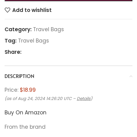
Add to wishlist
Category:
Travel Bags
Tag:
Travel Bags
Share:
DESCRIPTION
Price:
$18.99
(as of Aug 24, 2024 14:26:20 UTC –
Details
)
Buy On Amazon
From the brand