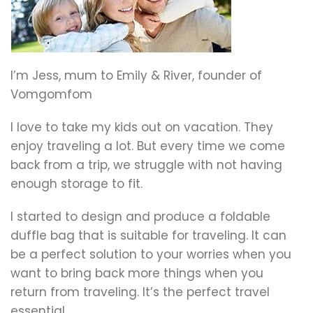
I’m Jess, mum to Emily & River, founder of
Vomgomfom
I love to take my kids out on vacation. They
enjoy traveling a lot. But every time we come
back from a trip, we struggle with not having
enough storage to fit.
I started to design and produce a foldable
duffle bag that is suitable for traveling. It can
be a perfect solution to your worries when you
want to bring back more things when you
return from traveling. It’s the perfect travel
essential.