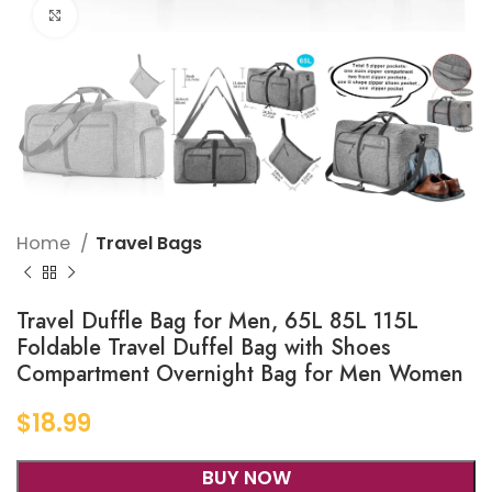
Click to enlarge
Home
Travel Bags
Travel Duffle Bag for Men, 65L 85L 115L
Foldable Travel Duffel Bag with Shoes
Compartment Overnight Bag for Men Women
$
18.99
BUY NOW