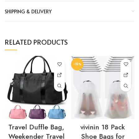
SHIPPING & DELIVERY
RELATED PRODUCTS
-15%
Travel Duffle Bag,
vivinin 18 Pack
Weekender Travel
Shoe Bags for