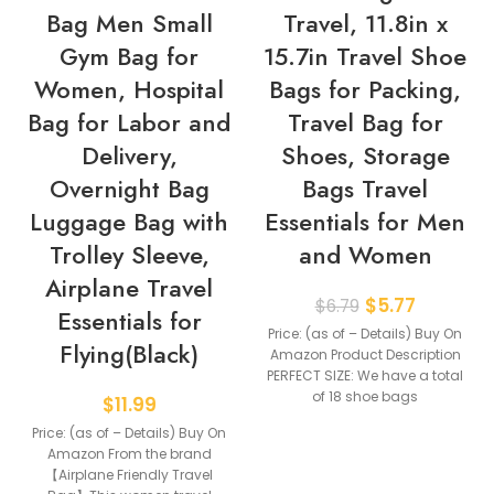
Bag Men Small
Travel, 11.8in x
Gym Bag for
15.7in Travel Shoe
Women, Hospital
Bags for Packing,
Bag for Labor and
Travel Bag for
Delivery,
Shoes, Storage
Overnight Bag
Bags Travel
Luggage Bag with
Essentials for Men
Trolley Sleeve,
and Women
Airplane Travel
$
5.77
$
6.79
Essentials for
Price: (as of – Details) Buy On
Flying(Black)
Amazon Product Description
PERFECT SIZE: We have a total
of 18 shoe bags
$
11.99
Price: (as of – Details) Buy On
Amazon From the brand
【Airplane Friendly Travel