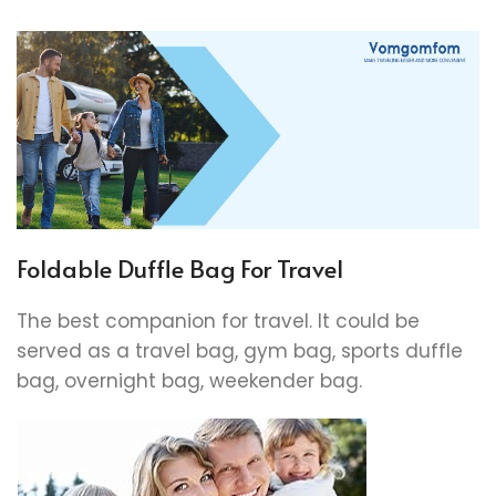
Foldable Duffle Bag For Travel
The best companion for travel. It could be
served as a travel bag, gym bag, sports duffle
bag, overnight bag, weekender bag.