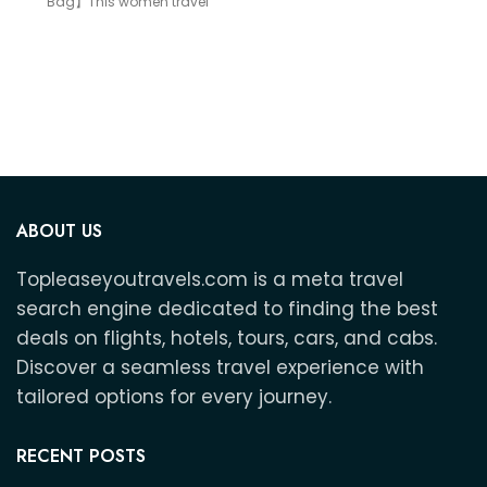
Bag】This women travel
weekend bag offers
ABOUT US
Topleaseyoutravels.com is a meta travel
search engine dedicated to finding the best
deals on flights, hotels, tours, cars, and cabs.
Discover a seamless travel experience with
tailored options for every journey.
RECENT POSTS