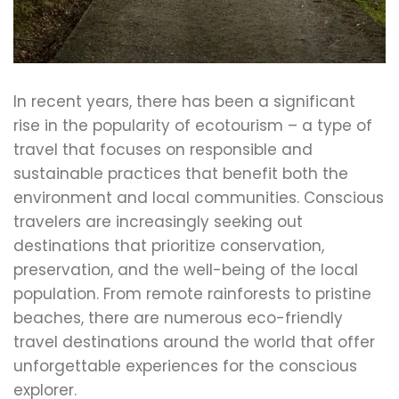
In recent years, there has been a significant
rise in the popularity of ecotourism – a type of
travel that focuses on responsible and
sustainable practices that benefit both the
environment and local communities. Conscious
travelers are increasingly seeking out
destinations that prioritize conservation,
preservation, and the well-being of the local
population. From remote rainforests to pristine
beaches, there are numerous eco-friendly
travel destinations around the world that offer
unforgettable experiences for the conscious
explorer.