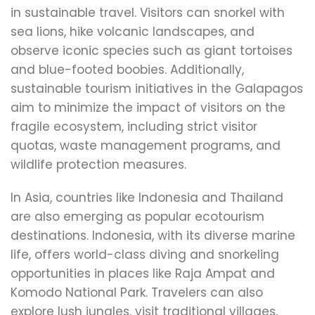
in sustainable travel. Visitors can snorkel with
sea lions, hike volcanic landscapes, and
observe iconic species such as giant tortoises
and blue-footed boobies. Additionally,
sustainable tourism initiatives in the Galapagos
aim to minimize the impact of visitors on the
fragile ecosystem, including strict visitor
quotas, waste management programs, and
wildlife protection measures.
In Asia, countries like Indonesia and Thailand
are also emerging as popular ecotourism
destinations. Indonesia, with its diverse marine
life, offers world-class diving and snorkeling
opportunities in places like Raja Ampat and
Komodo National Park. Travelers can also
explore lush jungles, visit traditional villages,