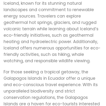
Iceland, known for its stunning natural
landscapes and commitment to renewable
energy sources. Travelers can explore
geothermal hot springs, glaciers, and rugged
volcanic terrain while learning about Iceland’s
eco-friendly initiatives, such as geothermal
heating and hydroelectric power. Additionally,
Iceland offers numerous opportunities for eco-
friendly activities, such as hiking, whale
watching, and responsible wildlife viewing.
For those seeking a tropical getaway, the
Galapagos Islands in Ecuador offer a unique
and eco-conscious travel experience. With its
unparalleled biodiversity and strict
conservation regulations, the Galapagos
Islands are a haven for eco-tourists interested