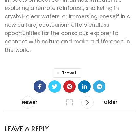
exploring a remote rainforest, snorkeling in
crystal-clear waters, or immersing oneself in a
new culture, ecotourism offers endless
opportunities for the conscious explorer to
connect with nature and make a difference in
the world.
Travel
Newer
Older
LEAVE A REPLY