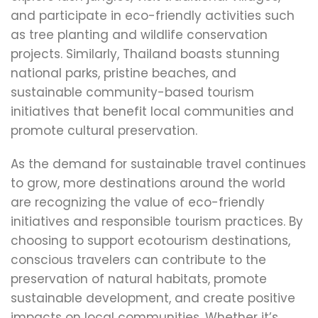
and participate in eco-friendly activities such
as tree planting and wildlife conservation
projects. Similarly, Thailand boasts stunning
national parks, pristine beaches, and
sustainable community-based tourism
initiatives that benefit local communities and
promote cultural preservation.
As the demand for sustainable travel continues
to grow, more destinations around the world
are recognizing the value of eco-friendly
initiatives and responsible tourism practices. By
choosing to support ecotourism destinations,
conscious travelers can contribute to the
preservation of natural habitats, promote
sustainable development, and create positive
impacts on local communities. Whether it’s