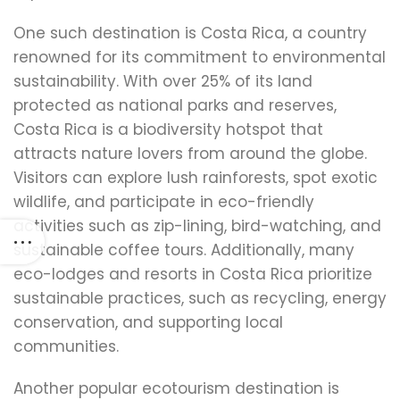
One such destination is Costa Rica, a country
renowned for its commitment to environmental
sustainability. With over 25% of its land
protected as national parks and reserves,
Costa Rica is a biodiversity hotspot that
attracts nature lovers from around the globe.
Visitors can explore lush rainforests, spot exotic
wildlife, and participate in eco-friendly
activities such as zip-lining, bird-watching, and
sustainable coffee tours. Additionally, many
eco-lodges and resorts in Costa Rica prioritize
sustainable practices, such as recycling, energy
conservation, and supporting local
communities.
Another popular ecotourism destination is