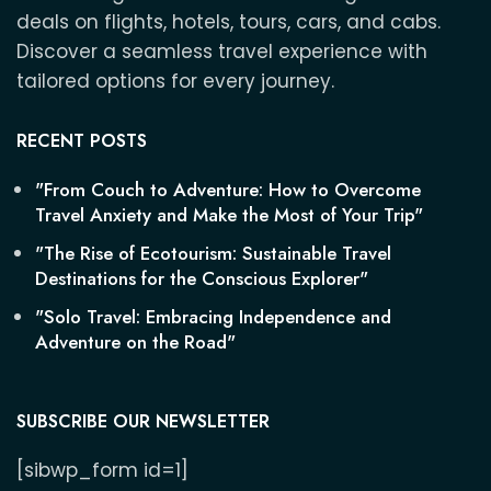
deals on flights, hotels, tours, cars, and cabs.
Discover a seamless travel experience with
tailored options for every journey.
RECENT POSTS
"From Couch to Adventure: How to Overcome
Travel Anxiety and Make the Most of Your Trip"
"The Rise of Ecotourism: Sustainable Travel
Destinations for the Conscious Explorer"
"Solo Travel: Embracing Independence and
Adventure on the Road"
SUBSCRIBE OUR NEWSLETTER
[sibwp_form id=1]