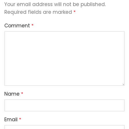
Your email address will not be published.
Required fields are marked
*
Comment
*
Name
*
Email
*