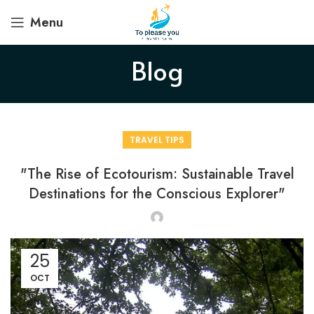
Menu
Blog
TRAVEL TIPS
"The Rise of Ecotourism: Sustainable Travel
Destinations for the Conscious Explorer"
25
OCT