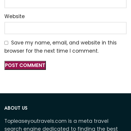
Website
Save my name, email, and website in this
browser for the next time I comment.
ABOUT US
Topleaseyoutravels.com is a meta travel
search engine dedicated to finding the best