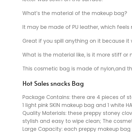
What’s the material of the makeup bag?
It may be made of PU leather, which feels 
Great if you spill anything on it because it 
What is the material like, is it more stiff or
This cosmetic bag is made of nylon,and the
Hot Sales snacks Bag
Package Contains: there are 4 pieces of s
1 light pink SKIN makeup bag and 1 white 
Quality Materials: these preppy stoney clov
stylish and easy to wipe clean; The cosmet
Large Capacity: each preppy makeup bag mea