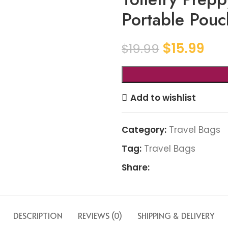
Portable Pouc
$
15.99
$
19.99
Add to wishlist
Category:
Travel Bags
Tag:
Travel Bags
Share:
DESCRIPTION
REVIEWS (0)
SHIPPING & DELIVERY