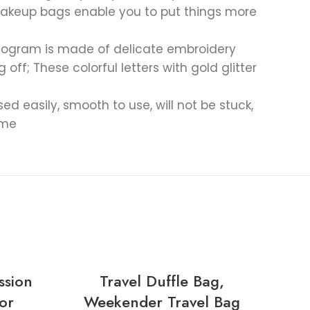
t makeup bags enable you to put things more
monogram is made of delicate embroidery
ff; These colorful letters with gold glitter
 easily, smooth to use, will not be stuck,
ime
-30
ssion
Travel Duffle Bag,
8 
or
Weekender Travel Bag