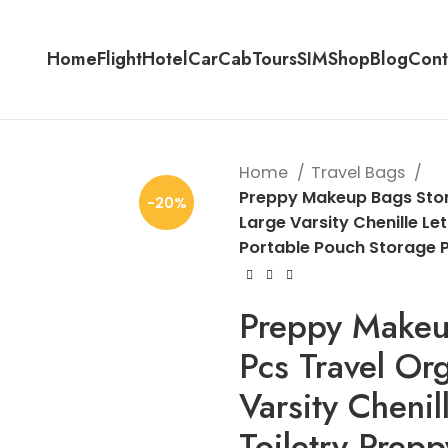
Home
Flight
Hotel
Car
Cab
Tours
SIM
Shop
Blog
Cont
Home
Travel Bags
Preppy Makeup Bags Ston
-20%
Large Varsity Chenille Le
Portable Pouch Storage 
Preppy Makeu
Pcs Travel Or
Varsity Chenil
Toiletry Prep