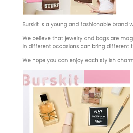
Burskit is a young and fashionable brand
We believe that jewelry and bags are ma
in different occasions can bring differe
We hope you can enjoy each stylish charms