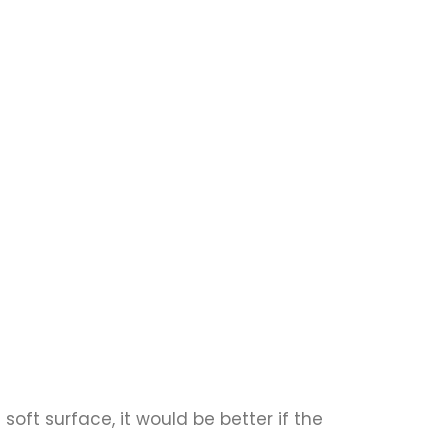
 soft surface, it would be better if the