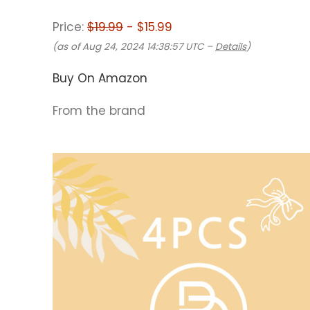
Price:
$19.99
- $15.99
(as of Aug 24, 2024 14:38:57 UTC –
Details
)
Buy On Amazon
From the brand