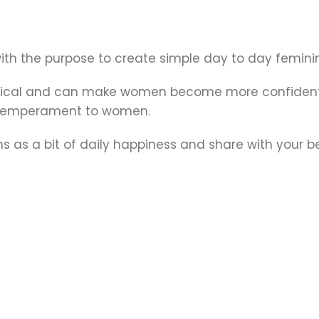
 with the purpose to create simple day to day fem
gical and can make women become more confident a
nt temperament to women.
 as a bit of daily happiness and share with your b