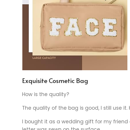
Exquisite Cosmetic Bag
How is the quality?
The quality of the bag is good, I still use i
I bought it as a wedding gift for my friend a
letter was sewn on the surface.