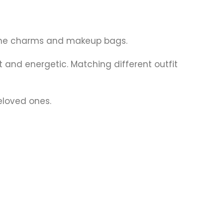
inine charms and makeup bags.
nd energetic. Matching different outfit
eloved ones.