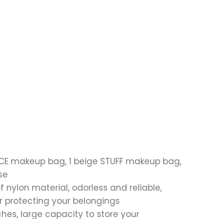
FACE makeup bag, 1 beige STUFF makeup bag,
se
 nylon material, odorless and reliable,
r protecting your belongings
hes, large capacity to store your