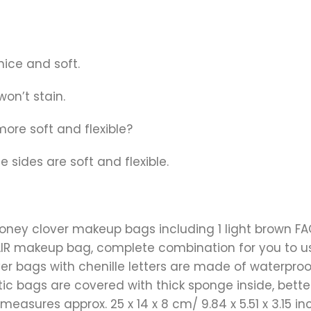
nice and soft.
won’t stain.
 more soft and flexible?
 sides are soft and flexible.
toney clover makeup bags including 1 light brown 
HAIR makeup bag, complete combination for you to u
er bags with chenille letters are made of waterproof
ic bags are covered with thick sponge inside, bette
sures approx. 25 x 14 x 8 cm/ 9.84 x 5.51 x 3.15 inc