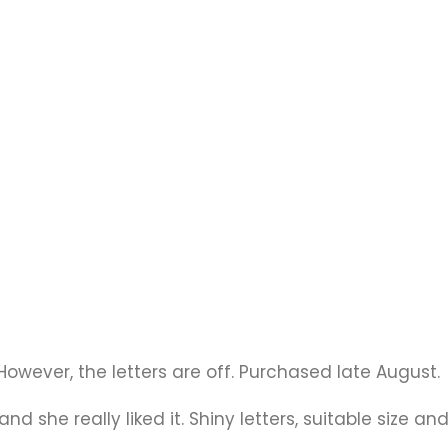
t. However, the letters are off. Purchased late August.
nd she really liked it. Shiny letters, suitable size and