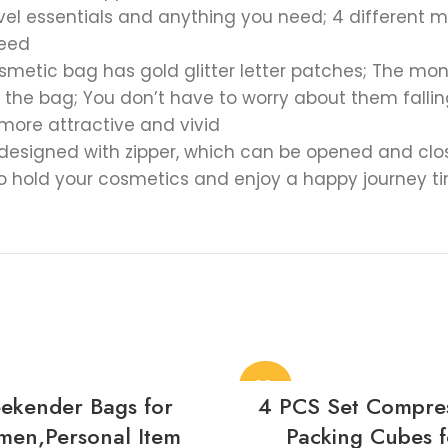
ravel essentials and anything you need; 4 differen
need
 cosmetic bag has gold glitter letter patches; The 
the bag; You don’t have to worry about them falling o
more attractive and vivid
signed with zipper, which can be opened and closed
to hold your cosmetics and enjoy a happy journey t
-22%
ekender Bags for
4 PCS Set Compre
en,Personal Item
Packing Cubes f