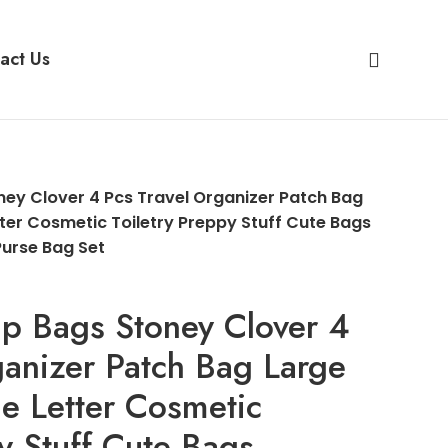
act Us
ey Clover 4 Pcs Travel Organizer Patch Bag
tter Cosmetic Toiletry Preppy Stuff Cute Bags
Purse Bag Set
p Bags Stoney Clover 4
ganizer Patch Bag Large
le Letter Cosmetic
py Stuff Cute Bags