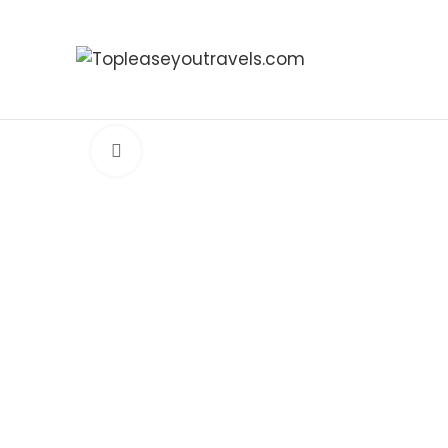
Click to enlarge