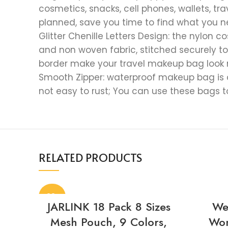
cosmetics, snacks, cell phones, wallets, t
planned, save you time to find what you 
Glitter Chenille Letters Design: the nylon
and non woven fabric, stitched securely to 
border make your travel makeup bag look 
Smooth Zipper: waterproof makeup bag is de
not easy to rust; You can use these bags 
RELATED PRODUCTS
-38%
JARLINK 18 Pack 8 Sizes
We
Mesh Pouch, 9 Colors,
Wom