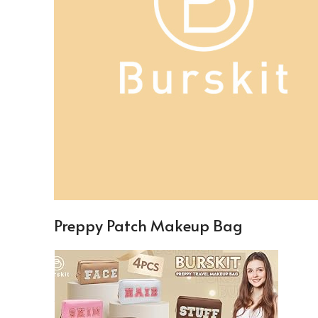
Preppy Patch Makeup Bag