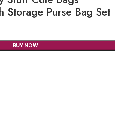
h Storage Purse Bag Set
BUY NOW