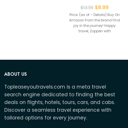
Holder With Vaccine
$
8.99
$
13.99
Price: (as of – Details) Buy On
Amazon From the brand Find
joy in the journey! Happy
travel, Zoppen with
ABOUT US
Topleaseyoutravels.com is a meta travel
search engine dedicated to finding the best
deals on flights, hotels, tours, cars, and cabs.
Discover a seamless travel experience with
tailored options for every journey.