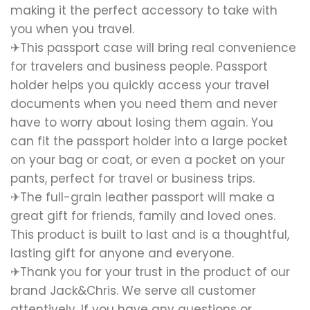
making it the perfect accessory to take with
you when you travel.
✈This passport case will bring real convenience
for travelers and business people. Passport
holder helps you quickly access your travel
documents when you need them and never
have to worry about losing them again. You
can fit the passport holder into a large pocket
on your bag or coat, or even a pocket on your
pants, perfect for travel or business trips.
✈The full-grain leather passport will make a
great gift for friends, family and loved ones.
This product is built to last and is a thoughtful,
lasting gift for anyone and everyone.
✈Thank you for your trust in the product of our
brand Jack&Chris. We serve all customer
attentively. If you have any questions or