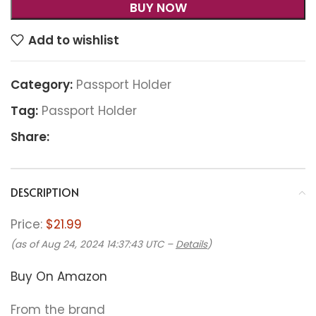
BUY NOW
Add to wishlist
Category:
Passport Holder
Tag:
Passport Holder
Share:
DESCRIPTION
Price:
$21.99
(as of Aug 24, 2024 14:37:43 UTC –
Details
)
Buy On Amazon
From the brand