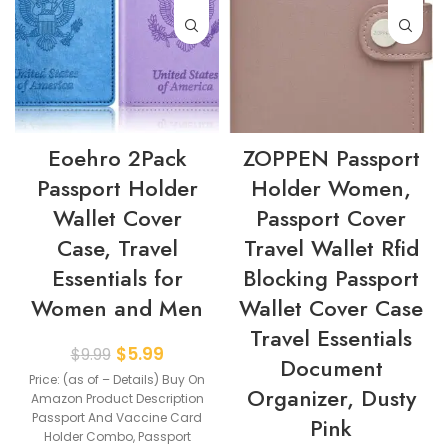
Eoehro 2Pack
ZOPPEN Passport
Passport Holder
Holder Women,
Wallet Cover
Passport Cover
Case, Travel
Travel Wallet Rfid
Essentials for
Blocking Passport
Women and Men
Wallet Cover Case
Travel Essentials
$
5.99
$
9.99
Document
Price: (as of – Details) Buy On
Organizer, Dusty
Amazon Product Description
Passport And Vaccine Card
Pink
Holder Combo, Passport