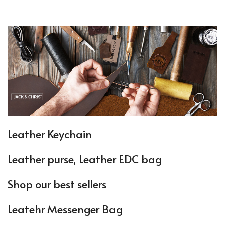
Leather Keychain
Leather purse, Leather EDC bag
Shop our best sellers
Leatehr Messenger Bag