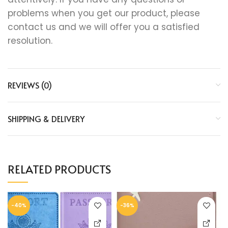
problems when you get our product, please
contact us and we will offer you a satisfied
resolution.
REVIEWS (0)
SHIPPING & DELIVERY
RELATED PRODUCTS
-40%
-36%