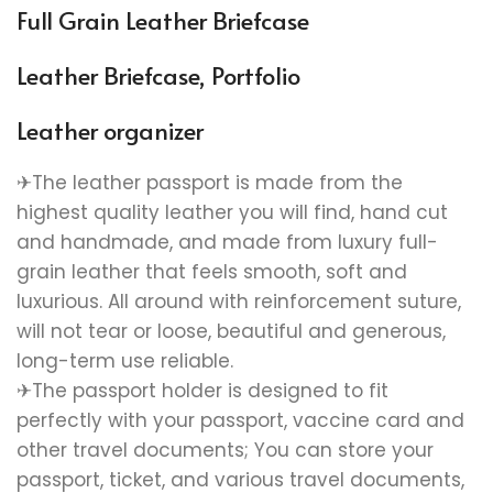
Full Grain Leather Briefcase
Leather Briefcase, Portfolio
Leather organizer
✈The leather passport is made from the
highest quality leather you will find, hand cut
and handmade, and made from luxury full-
grain leather that feels smooth, soft and
luxurious. All around with reinforcement suture,
will not tear or loose, beautiful and generous,
long-term use reliable.
✈The passport holder is designed to fit
perfectly with your passport, vaccine card and
other travel documents; You can store your
passport, ticket, and various travel documents,