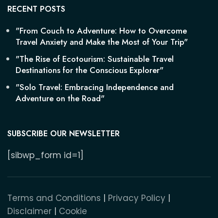
RECENT POSTS
"From Couch to Adventure: How to Overcome
Travel Anxiety and Make the Most of Your Trip"
"The Rise of Ecotourism: Sustainable Travel
Destinations for the Conscious Explorer"
"Solo Travel: Embracing Independence and
Adventure on the Road"
SUBSCRIBE OUR NEWSLETTER
[sibwp_form id=1]
Terms and Conditions
|
Privacy Policy
|
Disclaimer
|
Cookie