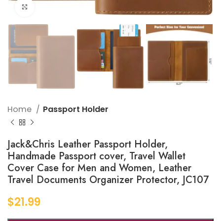
Click to enlarge
Home
Passport Holder
Jack&Chris Leather Passport Holder,
Handmade Passport cover, Travel Wallet
Cover Case for Men and Women, Leather
Travel Documents Organizer Protector, JC107
$
21.99