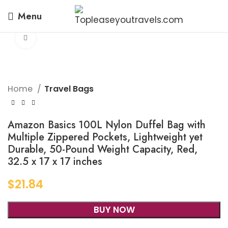
Menu
Click to enlarge
Home
Travel Bags
Amazon Basics 100L Nylon Duffel Bag with
Multiple Zippered Pockets, Lightweight yet
Durable, 50-Pound Weight Capacity, Red,
32.5 x 17 x 17 inches
$
21.84
BUY NOW