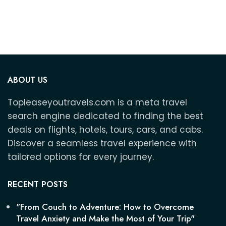
ABOUT US
Topleaseyoutravels.com is a meta travel
search engine dedicated to finding the best
deals on flights, hotels, tours, cars, and cabs.
Discover a seamless travel experience with
tailored options for every journey.
RECENT POSTS
"From Couch to Adventure: How to Overcome
Travel Anxiety and Make the Most of Your Trip"