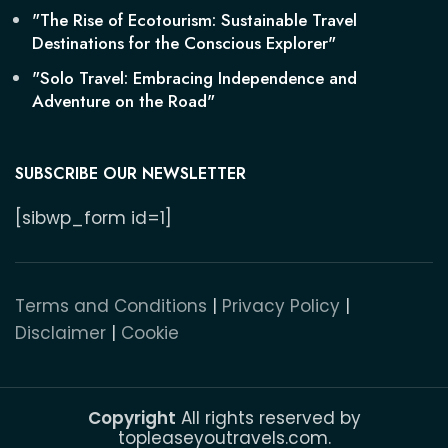
"The Rise of Ecotourism: Sustainable Travel
Destinations for the Conscious Explorer"
"Solo Travel: Embracing Independence and
Adventure on the Road"
SUBSCRIBE OUR NEWSLETTER
[sibwp_form id=1]
Terms and Conditions
|
Privacy Policy
|
Disclaimer
|
Cookie
Copyright
All rights reserved by
topleaseyoutravels.com.