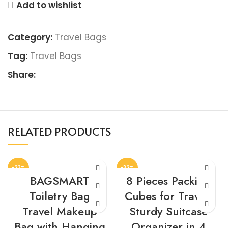
Add to wishlist
Category:
Travel Bags
Tag:
Travel Bags
Share:
RELATED PRODUCTS
-23%
-32%
BAGSMART
8 Pieces Packing
Toiletry Bag
Cubes for Travel,
Travel Makeup
Sturdy Suitcase
Bag with Hanging
Organizer in 4