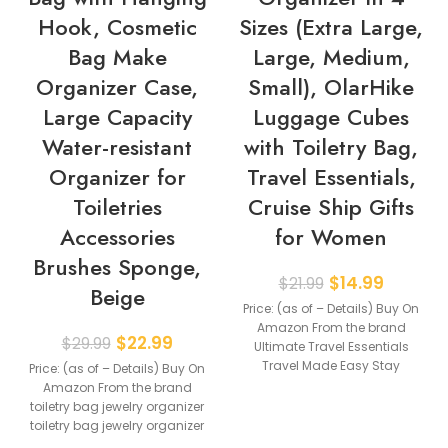
Hook, Cosmetic
Sizes (Extra Large,
Bag Make
Large, Medium,
Organizer Case,
Small), OlarHike
Large Capacity
Luggage Cubes
Water-resistant
with Toiletry Bag,
Organizer for
Travel Essentials,
Toiletries
Cruise Ship Gifts
Accessories
for Women
Brushes Sponge,
$
14.99
$
21.99
Beige
Price: (as of – Details) Buy On
Amazon From the brand
$
22.99
$
29.99
Ultimate Travel Essentials
Travel Made Easy Stay
Price: (as of – Details) Buy On
Organized on
Amazon From the brand
toiletry bag jewelry organizer
toiletry bag jewelry organizer
【Large