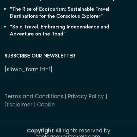
"The Rise of Ecotourism: Sustainable Travel
Destinations for the Conscious Explorer"
"Solo Travel: Embracing Independence and
Adventure on the Road"
SUBSCRIBE OUR NEWSLETTER
[sibwp_form id=1]
Terms and Conditions
|
Privacy Policy
|
Disclaimer
|
Cookie
Copyright
All rights reserved by
topleaseyoutravels.com.