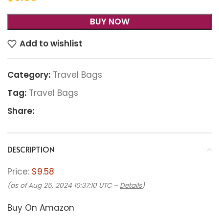
BUY NOW
Add to wishlist
Category:
Travel Bags
Tag:
Travel Bags
Share:
DESCRIPTION
Price:
$9.58
(as of Aug 25, 2024 10:37:10 UTC –
Details
)
Buy On Amazon