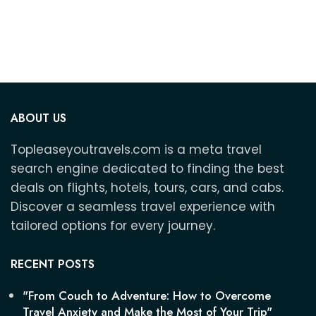
and
ABOUT US
Topleaseyoutravels.com is a meta travel
search engine dedicated to finding the best
deals on flights, hotels, tours, cars, and cabs.
Discover a seamless travel experience with
tailored options for every journey.
RECENT POSTS
"From Couch to Adventure: How to Overcome
Travel Anxiety and Make the Most of Your Trip"