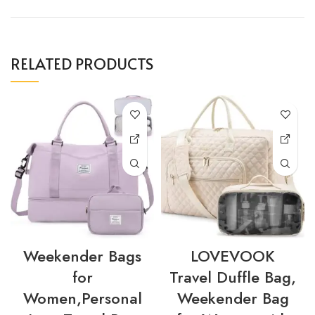
RELATED PRODUCTS
Weekender Bags
LOVEVOOK
for
Travel Duffle Bag,
Women,Personal
Weekender Bag