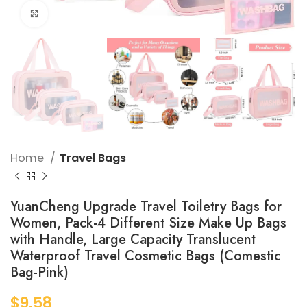
Click to enlarge
Home
Travel Bags
YuanCheng Upgrade Travel Toiletry Bags for
Women, Pack-4 Different Size Make Up Bags
with Handle, Large Capacity Translucent
Waterproof Travel Cosmetic Bags (Comestic
Bag-Pink)
$
9.58