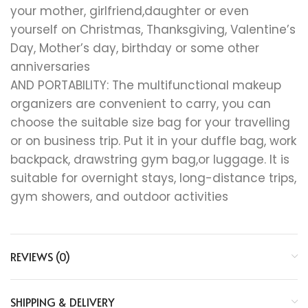
your mother, girlfriend,daughter or even
yourself on Christmas, Thanksgiving, Valentine’s
Day, Mother’s day, birthday or some other
anniversaries
AND PORTABILITY: The multifunctional makeup
organizers are convenient to carry, you can
choose the suitable size bag for your travelling
or on business trip. Put it in your duffle bag, work
backpack, drawstring gym bag,or luggage. It is
suitable for overnight stays, long-distance trips,
gym showers, and outdoor activities
REVIEWS (0)
SHIPPING & DELIVERY