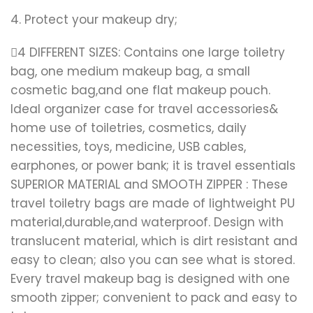
4. Protect your makeup dry;
4 DIFFERENT SIZES: Contains one large toiletry
bag, one medium makeup bag, a small
cosmetic bag,and one flat makeup pouch.
Ideal organizer case for travel accessories&
home use of toiletries, cosmetics, daily
necessities, toys, medicine, USB cables,
earphones, or power bank; it is travel essentials
SUPERIOR MATERIAL and SMOOTH ZIPPER : These
travel toiletry bags are made of lightweight PU
material,durable,and waterproof. Design with
translucent material, which is dirt resistant and
easy to clean; also you can see what is stored.
Every travel makeup bag is designed with one
smooth zipper; convenient to pack and easy to