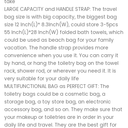
take
LARGE CAPACITY and HANDLE STRAP: The travel
bag size is with big capacity, the biggest bag
size 12 Inch(L)* 8.3Inch(W), could store 3-5pcs
55 Inch(L)*28 Inch(W) folded bath towels, which
could be used as beach bag for your family
vacation. The handle strap provides more
convenience when you use it. You can carry it
by hand, or hang the toiletry bag on the towel
rack, shower rod, or wherever you need it. It is
very suitable for your daily life
MULTIFUNCTIONAL BAG as PERFECT GIFT: The
toiletry bags could be a cosmetic bag, a
storage bag, a toy store bag, an electronic
accessory bag, and so on. They make sure that
your makeup or toiletries are in order in your
daily life and travel. They are the best gift for