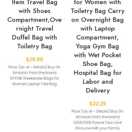
Item Travel Bag
for Women with
with Shoes
Toiletry Bag Carry
Compartment,Ove
on Overnight Bag
rnight Travel
with Laptop
Duffel Bag with
Compartment,
Toiletry Bag
Yoga Gym Bag
with Wet Pocket
$
29.99
Shoe Bag,
Price: (as of – Details) Buy On
Hospital Bag for
Amazon From the brand
SYCNB Weekender Bags for
Labor and
Women Laptop Tote Bag
Delivery
TRAVEL
$
32.29
Price: (as of – Details) Buy On
Amazon From the brand
LOVEVOOK Pursue Your Love
Give yourself, your family