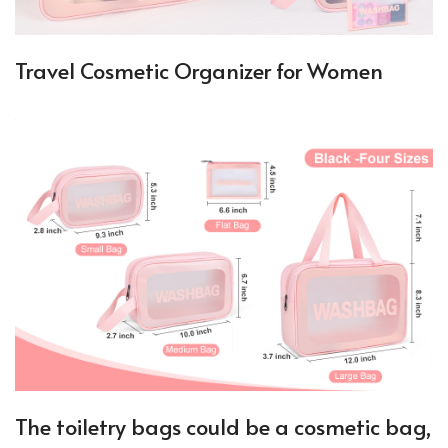
Travel Cosmetic Organizer for Women
The toiletry bags could be a cosmetic bag,