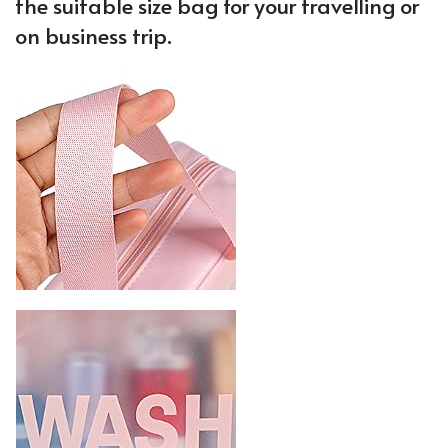
the suitable size bag for your travelling or
on business trip.