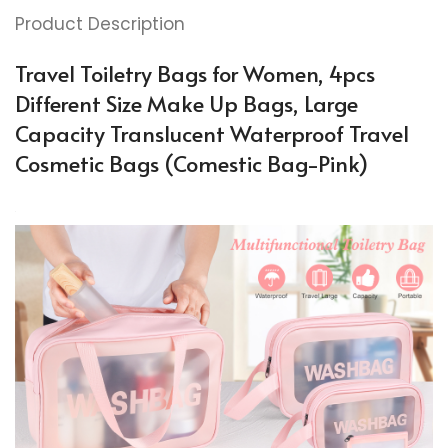
Product Description
Travel Toiletry Bags for Women, 4pcs
Different Size Make Up Bags, Large
Capacity Translucent Waterproof Travel
Cosmetic Bags (Comestic Bag-Pink)