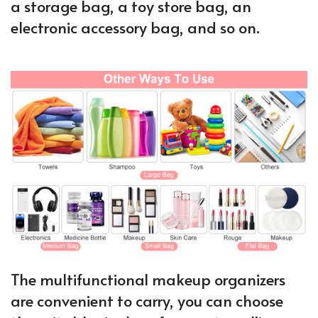
a storage bag, a toy store bag, an
electronic accessory bag, and so on.
The multifunctional makeup organizers
are convenient to carry, you can choose