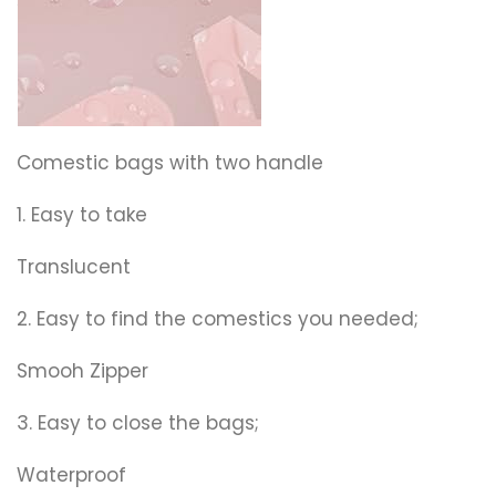
Comestic bags with two handle
1. Easy to take
Translucent
2. Easy to find the comestics you needed;
Smooh Zipper
3. Easy to close the bags;
Waterproof