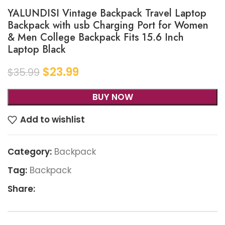
YALUNDISI Vintage Backpack Travel Laptop
Backpack with usb Charging Port for Women
& Men College Backpack Fits 15.6 Inch
Laptop Black
$
23.99
$
35.99
BUY NOW
Add to wishlist
Category:
Backpack
Tag:
Backpack
Share: