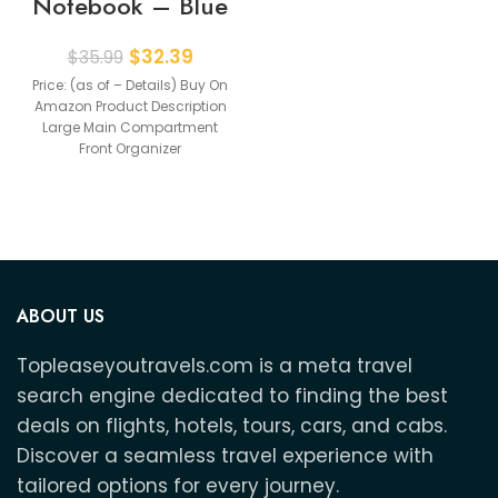
Notebook – Blue
$
32.39
$
35.99
Price: (as of – Details) Buy On
Amazon Product Description
Large Main Compartment
Front Organizer
Compartment Separate
Laptop Compartment High
ABOUT US
Topleaseyoutravels.com is a meta travel
search engine dedicated to finding the best
deals on flights, hotels, tours, cars, and cabs.
Discover a seamless travel experience with
tailored options for every journey.