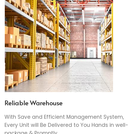
Reliable Warehouse
With Save and Efficient Management System,
Every Unit will Be Delivered to You Hands in well-
package & Promptly.