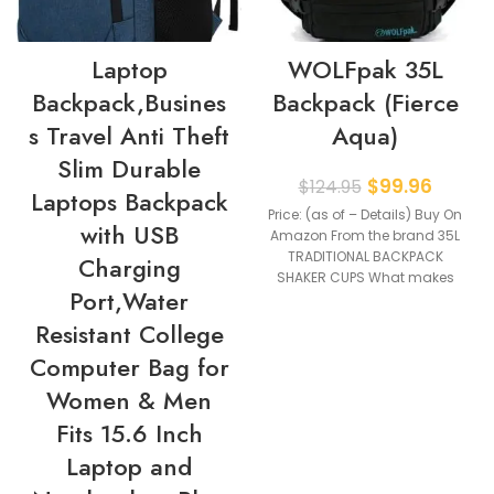
Laptop
WOLFpak 35L
Backpack,Busines
Backpack (Fierce
s Travel Anti Theft
Aqua)
Slim Durable
$
99.96
$
124.95
Laptops Backpack
Price: (as of – Details) Buy On
with USB
Amazon From the brand 35L
TRADITIONAL BACKPACK
Charging
SHAKER CUPS What makes
Port,Water
our products
Resistant College
Computer Bag for
Women & Men
Fits 15.6 Inch
Laptop and