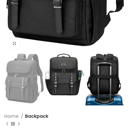
Click to enlarge
Home
Backpack