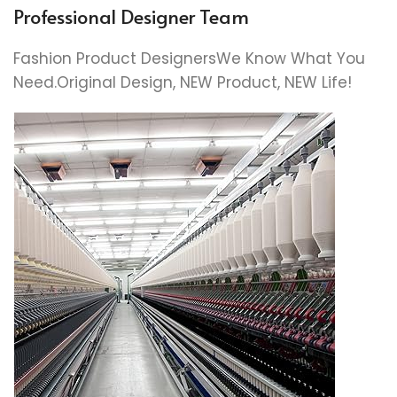
Professional Designer Team
Fashion Product DesignersWe Know What You
Need.Original Design, NEW Product, NEW Life!