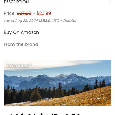
DESCRIPTION
Price:
$35.99
- $23.99
(as of Aug 29, 2024 13:53:01 UTC –
Details
)
Buy On Amazon
From the brand