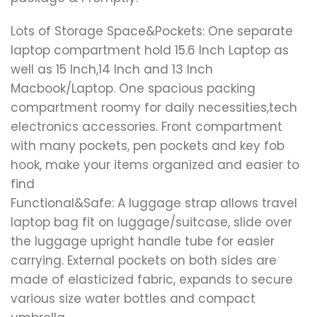
Lots of Storage Space&Pockets: One separate
laptop compartment hold 15.6 Inch Laptop as
well as 15 Inch,14 Inch and 13 Inch
Macbook/Laptop. One spacious packing
compartment roomy for daily necessities,tech
electronics accessories. Front compartment
with many pockets, pen pockets and key fob
hook, make your items organized and easier to
find
Functional&Safe: A luggage strap allows travel
laptop bag fit on luggage/suitcase, slide over
the luggage upright handle tube for easier
carrying. External pockets on both sides are
made of elasticized fabric, expands to secure
various size water bottles and compact