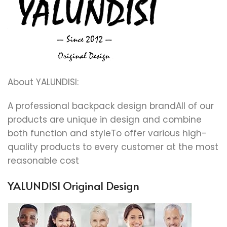
About YALUNDISI:
A professional backpack design brandAll of our
products are unique in design and combine
both function and styleTo offer various high-
quality products to every customer at the most
reasonable cost
YALUNDISI Original Design