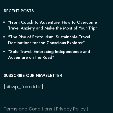
RECENT POSTS
"From Couch to Adventure: How to Overcome
Travel Anxiety and Make the Most of Your Trip"
"The Rise of Ecotourism: Sustainable Travel
Destinations for the Conscious Explorer"
"Solo Travel: Embracing Independence and
Adventure on the Road"
SUBSCRIBE OUR NEWSLETTER
[sibwp_form id=1]
Terms and Conditions
|
Privacy Policy
|