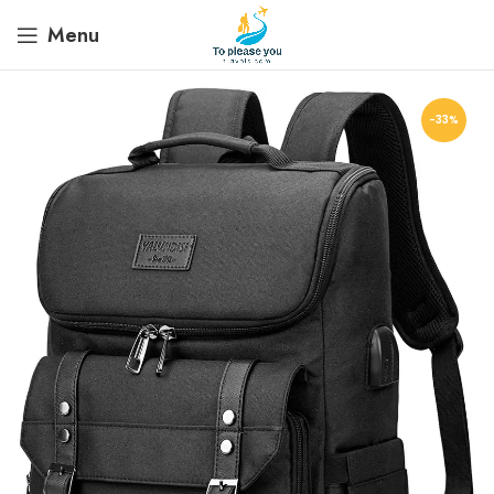
Menu
-33%