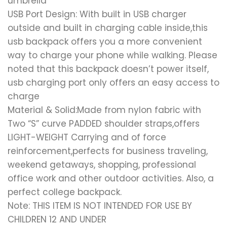
umbrella
USB Port Design: With built in USB charger
outside and built in charging cable inside,this
usb backpack offers you a more convenient
way to charge your phone while walking. Please
noted that this backpack doesn’t power itself,
usb charging port only offers an easy access to
charge
Material & Solid:Made from nylon fabric with
Two “S” curve PADDED shoulder straps,offers
LIGHT-WEIGHT Carrying and of force
reinforcement,perfects for business traveling,
weekend getaways, shopping, professional
office work and other outdoor activities. Also, a
perfect college backpack.
Note: THIS ITEM IS NOT INTENDED FOR USE BY
CHILDREN 12 AND UNDER