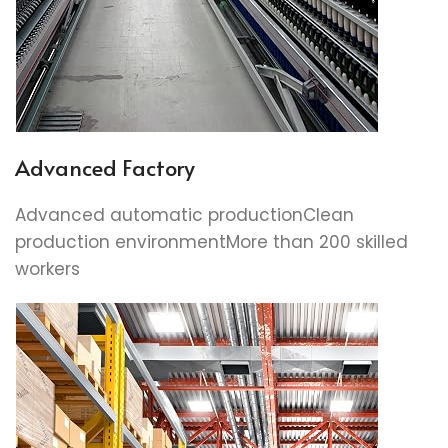
Advanced Factory
Advanced automatic productionClean
production environmentMore than 200 skilled
workers