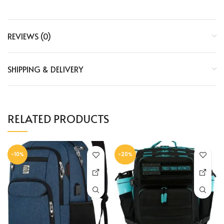
REVIEWS (0)
SHIPPING & DELIVERY
RELATED PRODUCTS
-10%
-20%