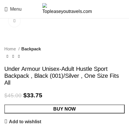
Menu
Click to enlarge
-25%
Home
Backpack
Under Armour Unisex-Adult Hustle Sport
Backpack , Black (001)/Silver , One Size Fits
All
$
33.75
$
45.00
BUY NOW
Add to wishlist