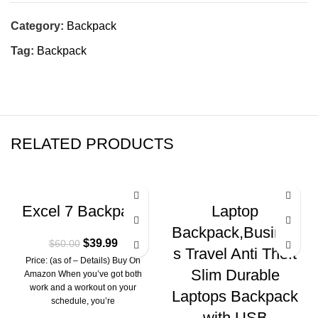
Category:
Backpack
Tag:
Backpack
RELATED PRODUCTS
-33%
-10%
Excel 7 Backpack
Laptop
Backpack,Busines
$
39.99
$
60.00
s Travel Anti Theft
Price: (as of – Details) Buy On
Slim Durable
Amazon When you’ve got both
work and a workout on your
Laptops Backpack
schedule, you’re
with USB