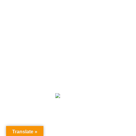
Subscribe our newsletter
[sibwp_form id=1]
Terms and Conditions
|
Privacy Policy
|
Disclaimer
|
Cookie
Copyright
All rights reserved by topleaseyoutravels.com.
Translate »