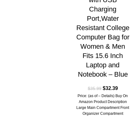
Charging
Port,Water
Resistant College
Computer Bag for
Women & Men
Fits 15.6 Inch
Laptop and
Notebook – Blue
$
32.39
$
35.99
Price: (as of – Details) Buy On
Amazon Product Description
Large Main Compartment Front
Organizer Compartment
Separate Laptop Compartment
High