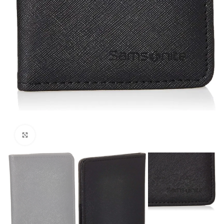
Click to enlarge