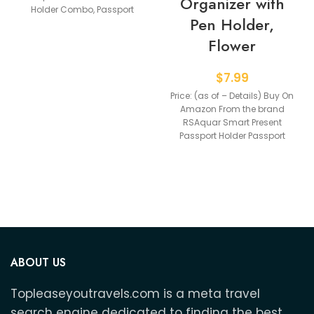
Organizer with
Holder Combo, Passport
Pen Holder,
Holder With Vaccine
Flower
$
7.99
Price: (as of – Details) Buy On
Amazon From the brand
RSAquar Smart Present
Passport Holder Passport
Holder Glove Box
ABOUT US
Topleaseyoutravels.com is a meta travel
search engine dedicated to finding the best