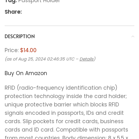
Tag:
Passport Holder
Share:
DESCRIPTION
Price:
$14.00
(as of Aug 25, 2024 02:46:35 UTC –
Details
)
Buy On Amazon
RFID (radio-frequency identification chip)
protection technology inside the card holder;
unique protective barrier which blocks RFID
signals encoded in passports, IDs and credit
cards. Slip pockets for credit cards, business
cards and ID card. Compatible with passports
from most countries. Body dimension: 8 x 5.5 x