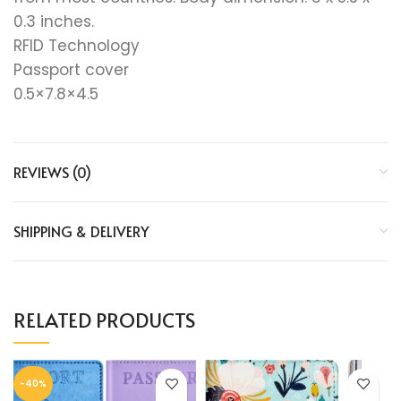
0.3 inches.
RFID Technology
Passport cover
0.5×7.8×4.5
REVIEWS (0)
SHIPPING & DELIVERY
RELATED PRODUCTS
-40%