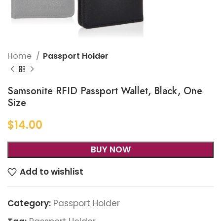
Home
Passport Holder
Samsonite RFID Passport Wallet, Black, One
Size
$
14.00
BUY NOW
Add to wishlist
Category:
Passport Holder