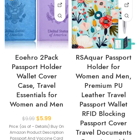
Eoehro 2Pack
RSAquar Passport
Passport Holder
Holder for
Wallet Cover
Women and Men,
Case, Travel
Premium PU
Essentials for
Leather Travel
Women and Men
Passport Wallet
RFID Blocking
$
5.99
$
9.99
Passport Cover
Price: (as of – Details) Buy On
Travel Documents
Amazon Product Description
Passport And Vaccine Card