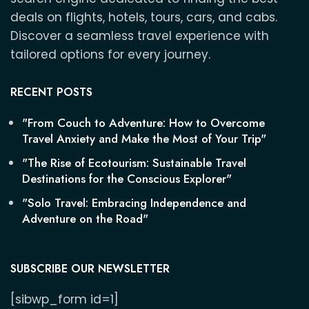
deals on flights, hotels, tours, cars, and cabs.
Discover a seamless travel experience with
tailored options for every journey.
RECENT POSTS
"From Couch to Adventure: How to Overcome
Travel Anxiety and Make the Most of Your Trip"
"The Rise of Ecotourism: Sustainable Travel
Destinations for the Conscious Explorer"
"Solo Travel: Embracing Independence and
Adventure on the Road"
SUBSCRIBE OUR NEWSLETTER
[sibwp_form id=1]