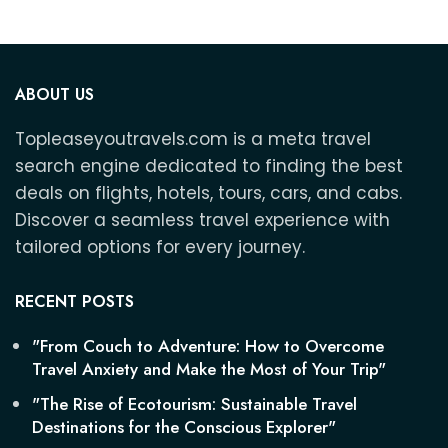
ABOUT US
Topleaseyoutravels.com is a meta travel
search engine dedicated to finding the best
deals on flights, hotels, tours, cars, and cabs.
Discover a seamless travel experience with
tailored options for every journey.
RECENT POSTS
"From Couch to Adventure: How to Overcome
Travel Anxiety and Make the Most of Your Trip"
"The Rise of Ecotourism: Sustainable Travel
Destinations for the Conscious Explorer"