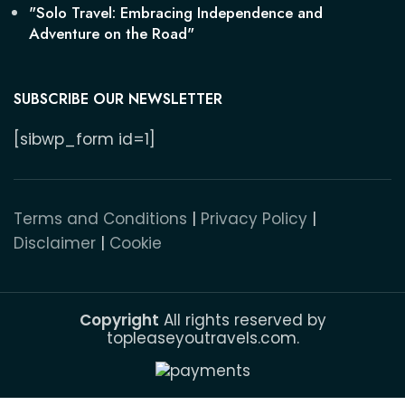
"Solo Travel: Embracing Independence and
Adventure on the Road"
SUBSCRIBE OUR NEWSLETTER
[sibwp_form id=1]
Terms and Conditions
|
Privacy Policy
|
Disclaimer
|
Cookie
Copyright
All rights reserved by
topleaseyoutravels.com.