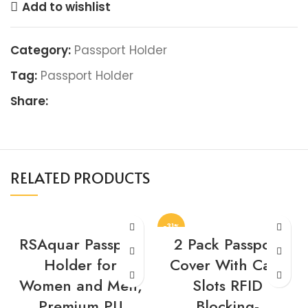
Add to wishlist
Category:
Passport Holder
Tag:
Passport Holder
Share:
RELATED PRODUCTS
-31%
RSAquar Passport
2 Pack Passport
Holder for
Cover With Card
Women and Men,
Slots RFID
Premium PU
Blocking-