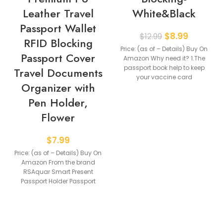
Leather Travel
White&Black
Passport Wallet
$
8.99
$
12.99
RFID Blocking
Price: (as of – Details) Buy On
Passport Cover
Amazon Why need it? 1.The
passport book help to keep
Travel Documents
your vaccine card
Organizer with
Pen Holder,
Flower
$
7.99
Price: (as of – Details) Buy On
Amazon From the brand
RSAquar Smart Present
Passport Holder Passport
Holder Glove Box