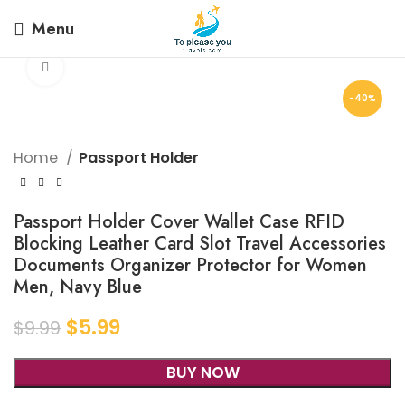
Menu
Click to enlarge
-40%
Home
Passport Holder
Passport Holder Cover Wallet Case RFID
Blocking Leather Card Slot Travel Accessories
Documents Organizer Protector for Women
Men, Navy Blue
$
5.99
$
9.99
BUY NOW