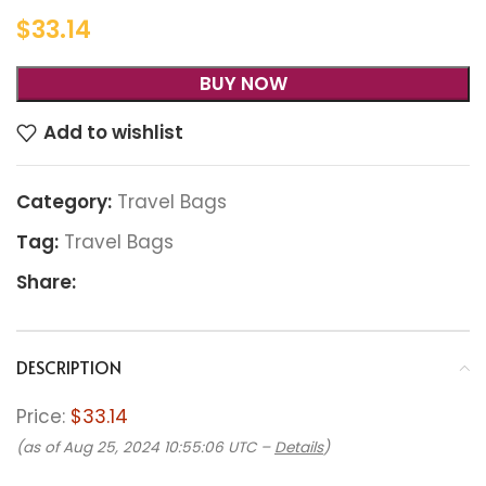
$
33.14
BUY NOW
Add to wishlist
Category:
Travel Bags
Tag:
Travel Bags
Share:
DESCRIPTION
Price:
$33.14
(as of Aug 25, 2024 10:55:06 UTC –
Details
)