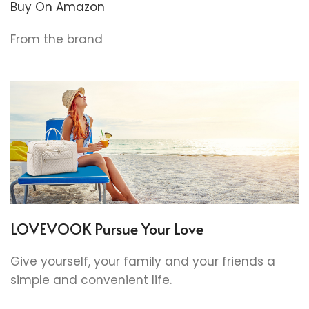
Buy On Amazon
From the brand
LOVEVOOK Pursue Your Love
Give yourself, your family and your friends a
simple and convenient life.