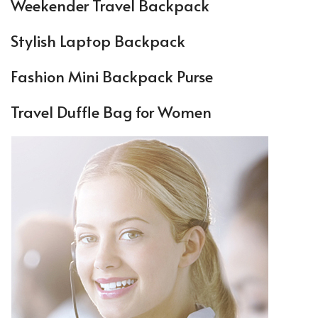
Weekender Travel Backpack
Stylish Laptop Backpack
Fashion Mini Backpack Purse
Travel Duffle Bag for Women