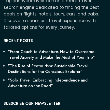
Topleaseyoutravels.com is a meta travel
search engine dedicated to finding the best
deals on flights, hotels, tours, cars, and cabs.
Discover a seamless travel experience with
tailored options for every journey.
RECENT POSTS
"From Couch to Adventure: How to Overcome
Travel Anxiety and Make the Most of Your Trip"
"The Rise of Ecotourism: Sustainable Travel
Destinations for the Conscious Explorer"
"Solo Travel: Embracing Independence and
Adventure on the Road"
SUBSCRIBE OUR NEWSLETTER