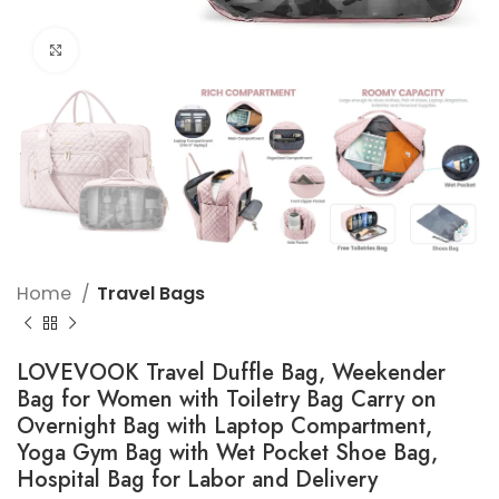
Click to enlarge
Home
Travel Bags
LOVEVOOK Travel Duffle Bag, Weekender
Bag for Women with Toiletry Bag Carry on
Overnight Bag with Laptop Compartment,
Yoga Gym Bag with Wet Pocket Shoe Bag,
Hospital Bag for Labor and Delivery