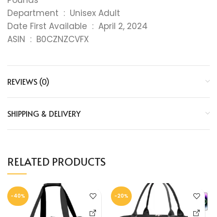
Department ‏ : ‎ Unisex Adult
Date First Available ‏ : ‎ April 2, 2024
ASIN ‏ : ‎ B0CZNZCVFX
REVIEWS (0)
SHIPPING & DELIVERY
RELATED PRODUCTS
-40%
-20%