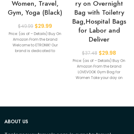
Women, Travel,
ry on Overnight
Gym, Yoga (Black)
Bag with Toiletry
Bag,Hospital Bags
$
29.99
$
49.99
for Labor and
Price: (as of – Details) Buy On
Deliver
Amazon From the brand
Welcome to ETRONIK! Our
brand is dedicated to
$
29.98
$
37.48
providing
Price: (as of – Details) Buy On
Amazon From the brand
LOVEVOOK Gym Bag for
Women Take your day on
ABOUT US