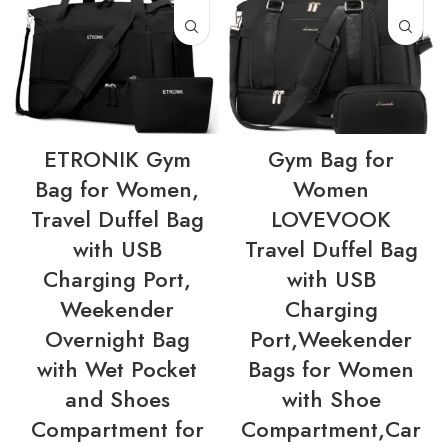
ETRONIK Gym
Gym Bag for
Bag for Women,
Women
Travel Duffel Bag
LOVEVOOK
with USB
Travel Duffel Bag
Charging Port,
with USB
Weekender
Charging
Overnight Bag
Port,Weekender
with Wet Pocket
Bags for Women
and Shoes
with Shoe
Compartment for
Compartment,Car