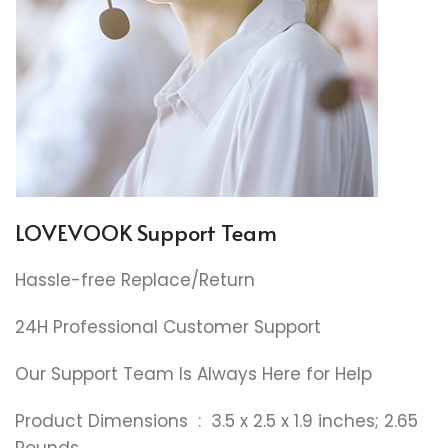
LOVEVOOK Support Team
Hassle-free Replace/Return
24H Professional Customer Support
Our Support Team Is Always Here for Help
Product Dimensions ‏ : ‎ 3.5 x 2.5 x 1.9 inches; 2.65
Pounds