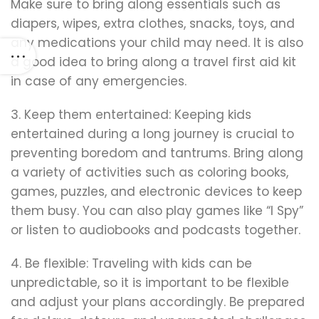
Make sure to bring along essentials such as
diapers, wipes, extra clothes, snacks, toys, and
any medications your child may need. It is also
a good idea to bring along a travel first aid kit
in case of any emergencies.
3. Keep them entertained: Keeping kids
entertained during a long journey is crucial to
preventing boredom and tantrums. Bring along
a variety of activities such as coloring books,
games, puzzles, and electronic devices to keep
them busy. You can also play games like “I Spy”
or listen to audiobooks and podcasts together.
4. Be flexible: Traveling with kids can be
unpredictable, so it is important to be flexible
and adjust your plans accordingly. Be prepared