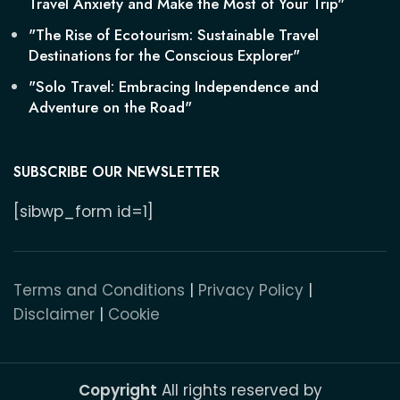
Travel Anxiety and Make the Most of Your Trip"
"The Rise of Ecotourism: Sustainable Travel
Destinations for the Conscious Explorer"
"Solo Travel: Embracing Independence and
Adventure on the Road"
SUBSCRIBE OUR NEWSLETTER
[sibwp_form id=1]
Terms and Conditions
|
Privacy Policy
|
Disclaimer
|
Cookie
Copyright
All rights reserved by