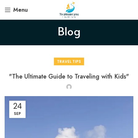
Menu
Blog
TRAVEL TIPS
"The Ultimate Guide to Traveling with Kids"
24
SEP