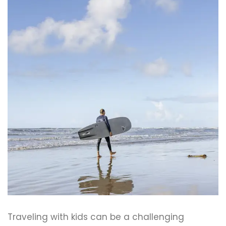
Traveling with kids can be a challenging