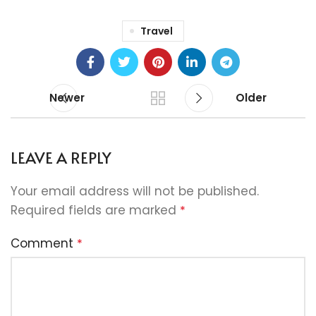
Travel
Newer
Older
LEAVE A REPLY
Your email address will not be published.
Required fields are marked
*
Comment
*