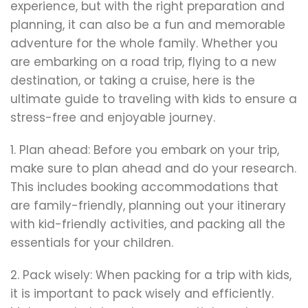
experience, but with the right preparation and
planning, it can also be a fun and memorable
adventure for the whole family. Whether you
are embarking on a road trip, flying to a new
destination, or taking a cruise, here is the
ultimate guide to traveling with kids to ensure a
stress-free and enjoyable journey.
1. Plan ahead: Before you embark on your trip,
make sure to plan ahead and do your research.
This includes booking accommodations that
are family-friendly, planning out your itinerary
with kid-friendly activities, and packing all the
essentials for your children.
2. Pack wisely: When packing for a trip with kids,
it is important to pack wisely and efficiently.