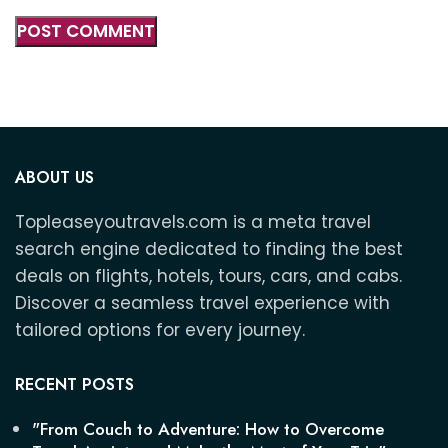
ABOUT US
Topleaseyoutravels.com is a meta travel
search engine dedicated to finding the best
deals on flights, hotels, tours, cars, and cabs.
Discover a seamless travel experience with
tailored options for every journey.
RECENT POSTS
"From Couch to Adventure: How to Overcome