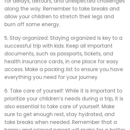
for delays, detours, and unexpected challenges
along the way. Remember to take breaks and
allow your children to stretch their legs and
burn off some energy.
5. Stay organized: Staying organized is key to a
successful trip with kids. Keep all important
documents, such as passports, tickets, and
health insurance cards, in one place for easy
access. Make a packing list to ensure you have
everything you need for your journey.
6. Take care of yourself: While it is important to
prioritize your children’s needs during a trip, it is
also essential to take care of yourself. Make
sure to get enough rest, stay hydrated, and
take breaks when needed. Remember that a
happy and relaxed parent will make for a better