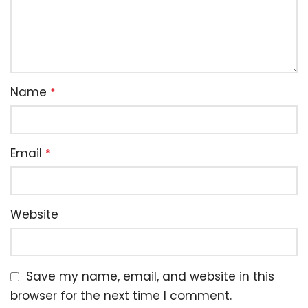
Name
*
Email
*
Website
Save my name, email, and website in this
browser for the next time I comment.