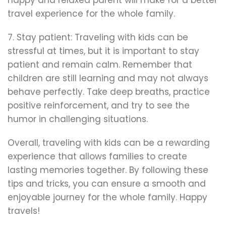
travel experience for the whole family.
7. Stay patient: Traveling with kids can be
stressful at times, but it is important to stay
patient and remain calm. Remember that
children are still learning and may not always
behave perfectly. Take deep breaths, practice
positive reinforcement, and try to see the
humor in challenging situations.
Overall, traveling with kids can be a rewarding
experience that allows families to create
lasting memories together. By following these
tips and tricks, you can ensure a smooth and
enjoyable journey for the whole family. Happy
travels!