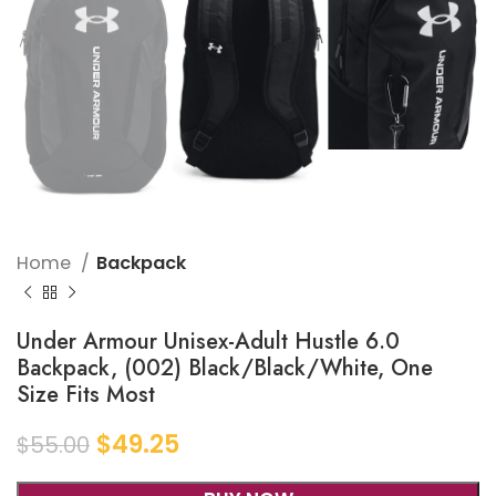
Home
Backpack
Under Armour Unisex-Adult Hustle 6.0
Backpack, (002) Black/Black/White, One
Size Fits Most
$
49.25
$
55.00