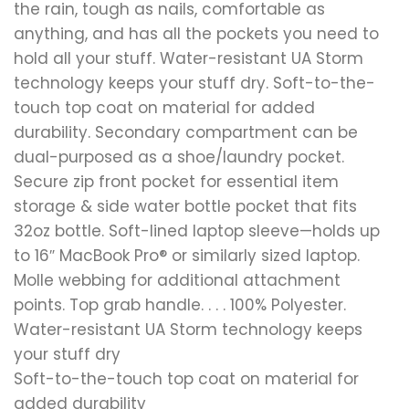
the rain, tough as nails, comfortable as
anything, and has all the pockets you need to
hold all your stuff. Water-resistant UA Storm
technology keeps your stuff dry. Soft-to-the-
touch top coat on material for added
durability. Secondary compartment can be
dual-purposed as a shoe/laundry pocket.
Secure zip front pocket for essential item
storage & side water bottle pocket that fits
32oz bottle. Soft-lined laptop sleeve—holds up
to 16″ MacBook Pro® or similarly sized laptop.
Molle webbing for additional attachment
points. Top grab handle. . . . 100% Polyester.
Water-resistant UA Storm technology keeps
your stuff dry
Soft-to-the-touch top coat on material for
added durability