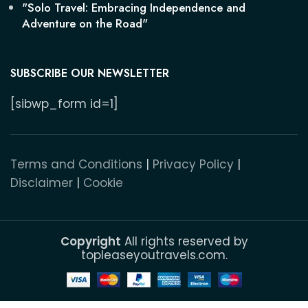
"Solo Travel: Embracing Independence and
Adventure on the Road"
SUBSCRIBE OUR NEWSLETTER
[sibwp_form id=1]
Terms and Conditions
|
Privacy Policy
|
Disclaimer
|
Cookie
Copyright
All rights reserved by
topleaseyoutravels.com.