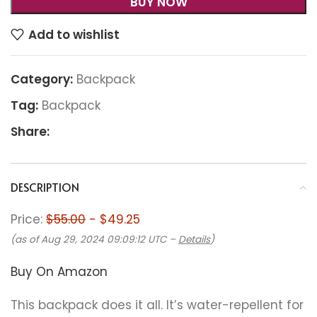
BUY NOW
Add to wishlist
Category:
Backpack
Tag:
Backpack
Share:
DESCRIPTION
Price:
$55.00
- $49.25
(as of Aug 29, 2024 09:09:12 UTC –
Details
)
Buy On Amazon
This backpack does it all. It’s water-repellent for