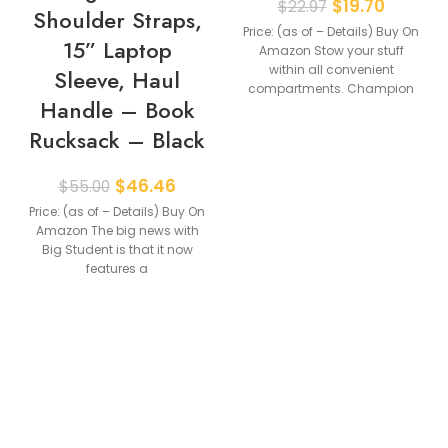
$
19.70
$
22.97
Shoulder Straps,
Price: (as of – Details) Buy On
15” Laptop
Amazon Stow your stuff
within all convenient
Sleeve, Haul
compartments. Champion
Handle – Book
athletic gear is fit
Rucksack – Black
$
46.46
$
55.00
Price: (as of – Details) Buy On
Amazon The big news with
Big Student is that it now
features a