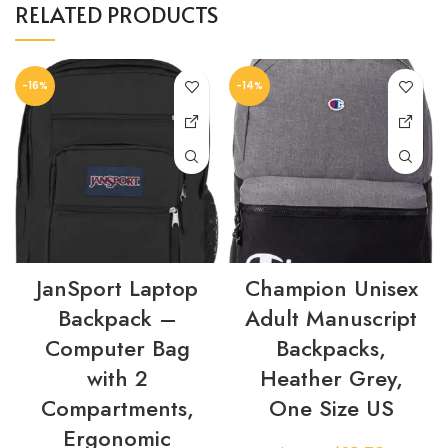
RELATED PRODUCTS
-16%
-14%
JanSport Laptop
Champion Unisex
Backpack –
Adult Manuscript
Computer Bag
Backpacks,
with 2
Heather Grey,
Compartments,
One Size US
Ergonomic