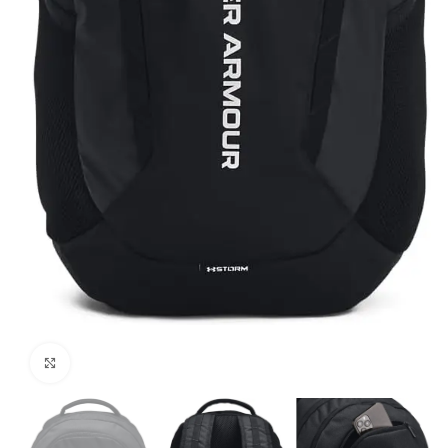
Click to enlarge