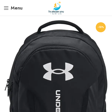
Menu
-10%