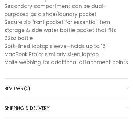
Secondary compartment can be dual-
purposed as a shoe/laundry pocket
Secure zip front pocket for essential item
storage & side water bottle pocket that fits
32oz bottle
Soft-lined laptop sleeve—holds up to 16″
MacBook Pro or similarly sized laptop
Molle webbing for additional attachment points
REVIEWS (0)
SHIPPING & DELIVERY