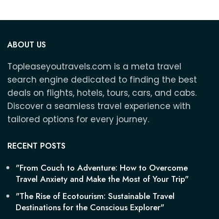
ABOUT US
Topleaseyoutravels.com is a meta travel
search engine dedicated to finding the best
deals on flights, hotels, tours, cars, and cabs.
Discover a seamless travel experience with
tailored options for every journey.
RECENT POSTS
"From Couch to Adventure: How to Overcome
Travel Anxiety and Make the Most of Your Trip"
"The Rise of Ecotourism: Sustainable Travel
Destinations for the Conscious Explorer"