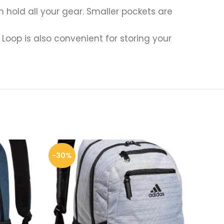
old all your gear. Smaller pockets are
Loop is also convenient for storing your
-30%
-3%