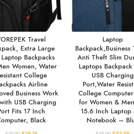
YOREPEK Travel
Laptop
kpack, Extra Large
Backpack,Business 
 Laptop Backpacks
Anti Theft Slim Du
 Men Women, Water
Laptops Backpack 
esistant College
USB Charging
ackpacks Airline
Port,Water Resist
oved Business Work
College Computer
with USB Charging
for Women & Men 
Port Fits 17 Inch
15.6 Inch Laptop
omputer, Black
Notebook – Bl
$
25.19
$
32.39
$
39.99
$
35.99