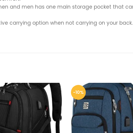
en and men has one main storage pocket that can h
ive carrying option when not carrying on your back. 
-10%