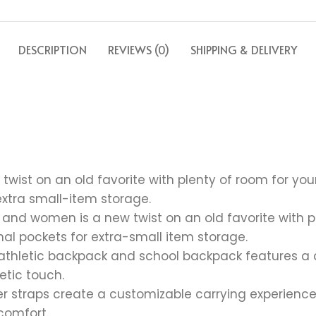
DESCRIPTION
REVIEWS (0)
SHIPPING & DELIVERY
wist on an old favorite with plenty of room for you
extra small-item storage.
nd women is a new twist on an old favorite with pl
al pockets for extra-small item storage.
is athletic backpack and school backpack features a 
letic touch.
er straps create a customizable carrying experien
comfort.