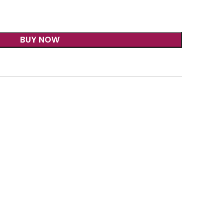
BUY NOW