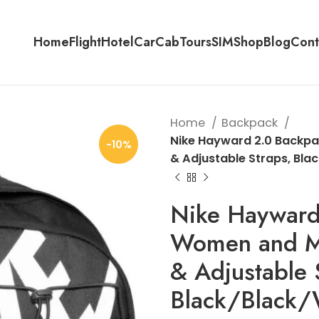
Home
Flight
Hotel
Car
Cab
Tours
SIM
Shop
Blog
Cont
Home
Backpack
Nike Hayward 2.0 Backpac
-10%
& Adjustable Straps, Bla
Nike Hayward
Women and Me
& Adjustable 
Black/Black/