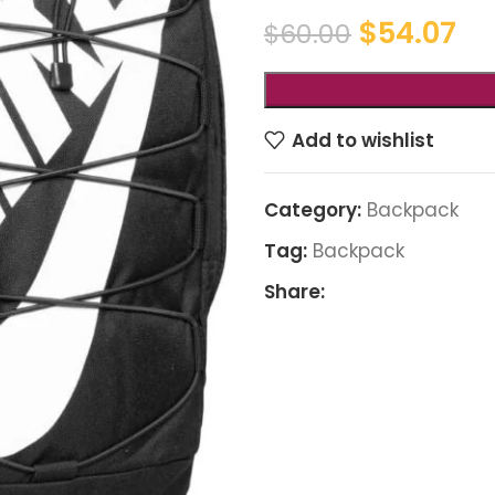
$
54.07
$
60.00
Add to wishlist
Category:
Backpack
Tag:
Backpack
Share: