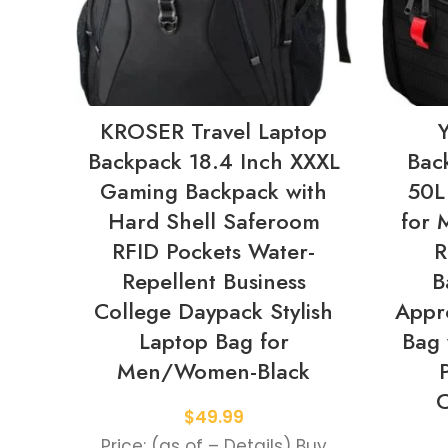
KROSER Travel Laptop
Backpack 18.4 Inch XXXL
Bac
Gaming Backpack with
50L
Hard Shell Saferoom
for
RFID Pockets Water-
R
Repellent Business
B
College Daypack Stylish
Appr
Laptop Bag for
Bag 
Men/Women-Black
C
$
49.99
Price: (as of – Details) Buy