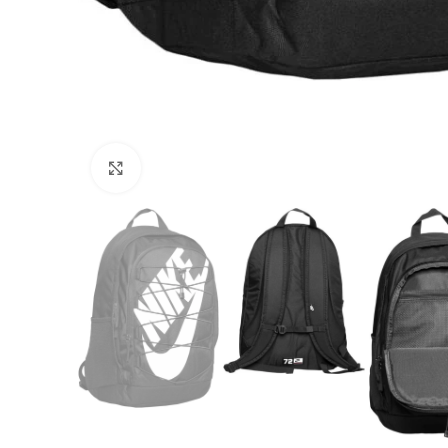
Click to enlarge