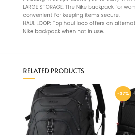
LARGE STORAGE: The Nike backpack for wom
convenient for keeping items secure.
HAUL LOOP: Top haul loop offers an alternat
Nike backpack when not in use.
RELATED PRODUCTS
-37%