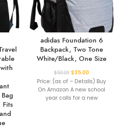
adidas Foundation 6
J
Travel
Backpack, Two Tone
rable
White/Black, One Size
Pa
with
S
$
35.00
$
50.00
Bot
Price: (as of – Details) Buy
ant
and
On Amazon A new school
 Bag
Wor
year calls for a new
Fits
backpack. This adidas
 and
backpack
Pr
ue
O
dai