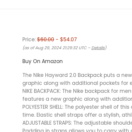
Price:
$60.00
- $54.07
(as of Aug 29, 2024 21:29:32 UTC –
Details
)
Buy On Amazon
The Nike Hayward 2.0 Backpack puts a new t
graphic along with additional pockets for 
NIKE BACKPACK: The Nike backpack for men a
features a new graphic along with addition
POLYESTER SHELL: The polyester shell of th
time. Elastic shell straps offer a stylish, ath
ADJUSTABLE STRAPS: The adjustable should
Padding in straps allows you to carry with 