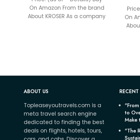
On Amazon From the brand
Price
About KROSER As a company
On A
with over 20 years
Abou
to th
ABOUT US
RECENT
Topleaseyoutravels.com is a
"From
to Ove
meta travel search engine
Make t
dedicated to finding the best
deals on flights, hotels, tours,
"The R
Sustai
cars, and cabs. Discover a