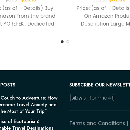
: (as of – Details) Buy
Price: (as of – Detail
mazon From the brand
On Amazon Produ
t YOREPEK : Dedicated
Description Large 
e production of various
Compartment Fro
Organizer Compart
Separate Lapto
Compartment Hi
 POSTS
SUBSCRIBE OUR NEWSLET
 Couch to Adventure: How
[sibwp_form id=1]
rcome Travel Anxiety and
he Most of Your Trip"
ise of Ecotourism:
Terms and Conditions
|
nable Travel Destinations