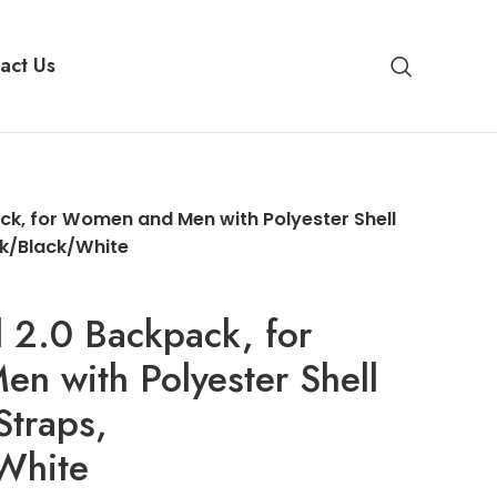
act Us
k, for Women and Men with Polyester Shell
ck/Black/White
 2.0 Backpack, for
n with Polyester Shell
Straps,
White