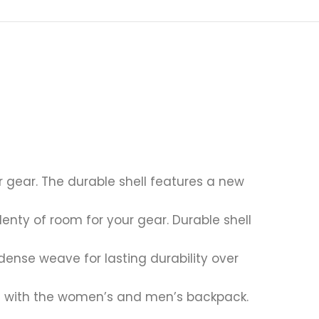
r gear. The durable shell features a new
enty of room for your gear. Durable shell
dense weave for lasting durability over
ce with the women’s and men’s backpack.