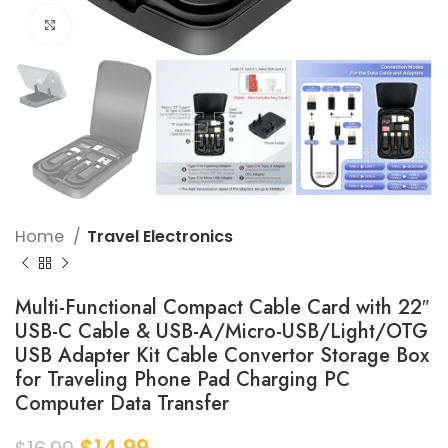
Click to enlarge
Home
Travel Electronics
Multi-Functional Compact Cable Card with 22″
USB-C Cable & USB-A/Micro-USB/Light/OTG
USB Adapter Kit Cable Convertor Storage Box
for Traveling Phone Pad Charging PC
Computer Data Transfer