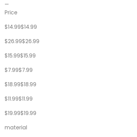
—
Price
$14.99$14.99
$26.99$26.99
$15.99$15.99
$7.99$7.99
$18.99$18.99
$11.99$11.99
$19.99$19.99
material