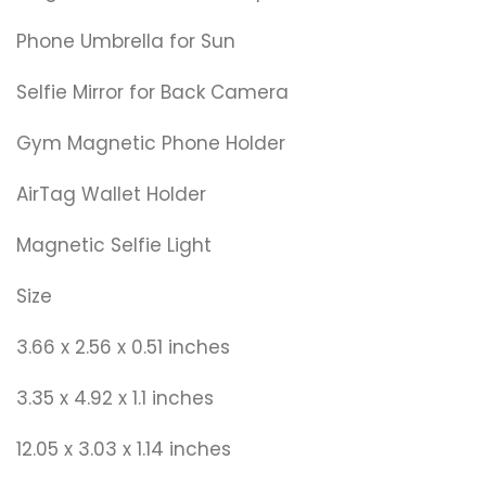
Phone Umbrella for Sun
Selfie Mirror for Back Camera
Gym Magnetic Phone Holder
AirTag Wallet Holder
Magnetic Selfie Light
Size
3.66 x 2.56 x 0.51 inches
3.35 x 4.92 x 1.1 inches
12.05 x 3.03 x 1.14 inches