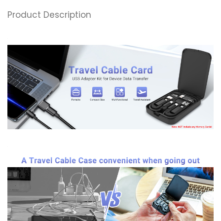
Product Description