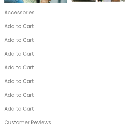
Accessories
Add to Cart
Add to Cart
Add to Cart
Add to Cart
Add to Cart
Add to Cart
Add to Cart
Customer Reviews