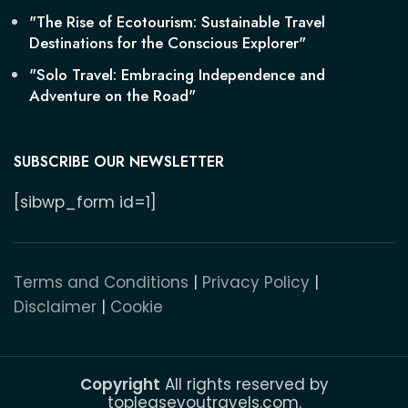
"The Rise of Ecotourism: Sustainable Travel
Destinations for the Conscious Explorer"
"Solo Travel: Embracing Independence and
Adventure on the Road"
SUBSCRIBE OUR NEWSLETTER
[sibwp_form id=1]
Terms and Conditions
|
Privacy Policy
|
Disclaimer
|
Cookie
Copyright
All rights reserved by
topleaseyoutravels.com.