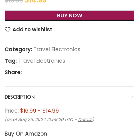
$
14.99
$
16.99
BUY NOW
Add to wishlist
Category:
Travel Electronics
Tag:
Travel Electronics
Share:
DESCRIPTION
Price:
$16.99
- $14.99
(as of Aug 25, 2024 10:59:20 UTC –
Details
)
Buy On Amazon