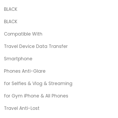
BLACK
BLACK
Compatible With
Travel Device Data Transfer
Smartphone
Phones Anti-Glare
for Selfies & Vlog & Streaming
for Gym iPhone & All Phones
Travel Anti-Lost