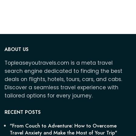
3
ABOUT US
Topleaseyoutravels.com is a meta travel
search engine dedicated to finding the best
deals on flights, hotels, tours, cars, and cabs.
Discover a seamless travel experience with
tailored options for every journey.
RECENT POSTS
"From Couch to Adventure: How to Overcome
Travel Anxiety and Make the Most of Your Trip"