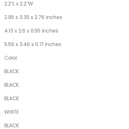
2.2″L x 2.2″W
2.95 x 3.35 x 2.76 inches
4.13 x 2.6 x 0.55 inches
5.59 x 3.46 x 0.71 inches
Color
BLACK
BLACK
BLACK
WHITE
BLACK