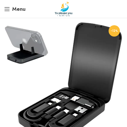
Menu
-12%