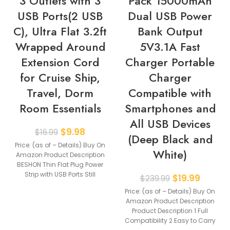
3 Outlets with 3
Pack 15000mAh
USB Ports(2 USB
Dual USB Power
C), Ultra Flat 3.2ft
Bank Output
Wrapped Around
5V3.1A Fast
Extension Cord
Charger Portable
for Cruise Ship,
Charger
Travel, Dorm
Compatible with
Room Essentials
Smartphones and
All USB Devices
$
9.98
$
16.99
(Deep Black and
Price: (as of – Details) Buy On
White)
Amazon Product Description
BESHON Thin Flat Plug Power
Strip with USB Ports Still
$
19.99
$
239.99
Price: (as of – Details) Buy On
Amazon Product Description
Product Description 1 Full
Compatibility 2 Easy to Carry