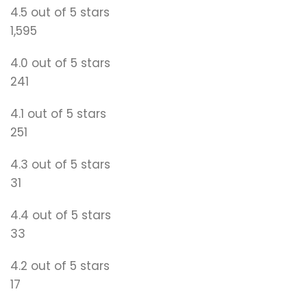
4.5 out of 5 stars
1,595
4.0 out of 5 stars
241
4.1 out of 5 stars
251
4.3 out of 5 stars
31
4.4 out of 5 stars
33
4.2 out of 5 stars
17