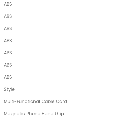
ABS
ABS
ABS
ABS
ABS
ABS
ABS
Style
Multi-Functional Cable Card
Magnetic Phone Hand Grip