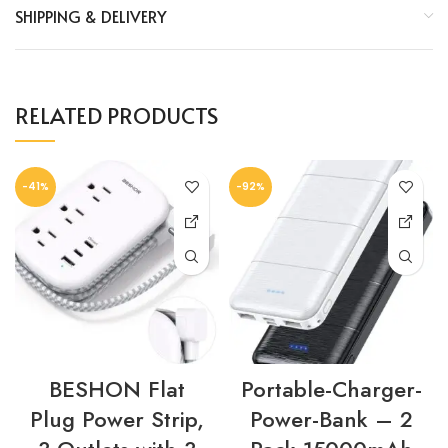
SHIPPING & DELIVERY
RELATED PRODUCTS
-41%
-92%
BESHON Flat
Portable-Charger-
Plug Power Strip,
Power-Bank – 2