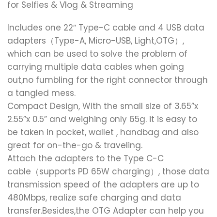
for Selfies & Vlog & Streaming
Includes one 22″ Type-C cable and 4 USB data
adapters（Type-A, Micro-USB, Light,OTG）,
which can be used to solve the problem of
carrying multiple data cables when going
out,no fumbling for the right connector through
a tangled mess.
Compact Design, With the small size of 3.65”x
2.55”x 0.5” and weighing only 65g. it is easy to
be taken in pocket, wallet , handbag and also
great for on-the-go & traveling.
Attach the adapters to the Type C-C
cable（supports PD 65W charging）, those data
transmission speed of the adapters are up to
480Mbps, realize safe charging and data
transfer.Besides,the OTG Adapter can help you