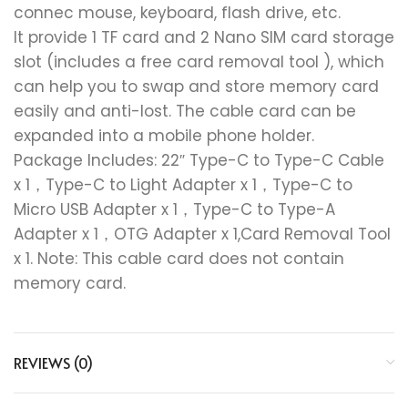
connec mouse, keyboard, flash drive, etc.
It provide 1 TF card and 2 Nano SIM card storage
slot (includes a free card removal tool ), which
can help you to swap and store memory card
easily and anti-lost. The cable card can be
expanded into a mobile phone holder.
Package Includes: 22″ Type-C to Type-C Cable
x 1，Type-C to Light Adapter x 1，Type-C to
Micro USB Adapter x 1，Type-C to Type-A
Adapter x 1，OTG Adapter x 1,Card Removal Tool
x 1. Note: This cable card does not contain
memory card.
REVIEWS (0)