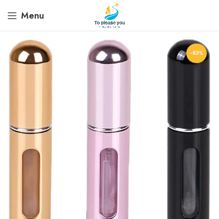
Menu
-63%