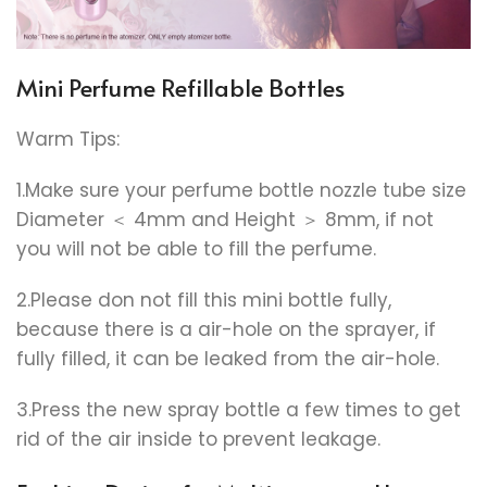
Mini Perfume Refillable Bottles
Warm Tips:
1.Make sure your perfume bottle nozzle tube size
Diameter ＜ 4mm and Height ＞ 8mm, if not
you will not be able to fill the perfume.
2.Please don not fill this mini bottle fully,
because there is a air-hole on the sprayer, if
fully filled, it can be leaked from the air-hole.
3.Press the new spray bottle a few times to get
rid of the air inside to prevent leakage.