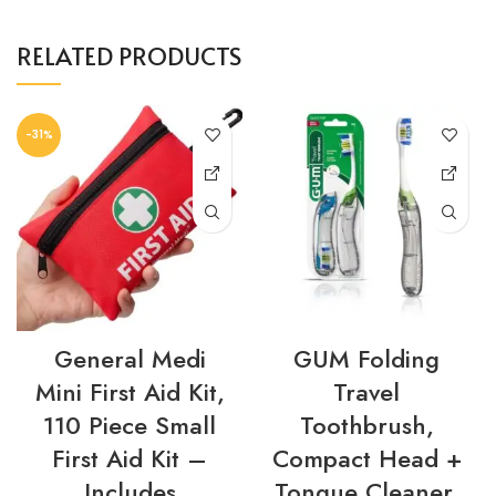
RELATED PRODUCTS
-31%
General Medi
GUM Folding
Mini First Aid Kit,
Travel
110 Piece Small
Toothbrush,
First Aid Kit –
Compact Head +
Includes
Tongue Cleaner,