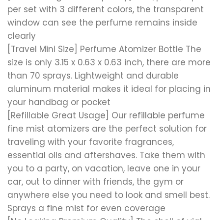
per set with 3 different colors, the transparent
window can see the perfume remains inside
clearly
[Travel Mini Size] Perfume Atomizer Bottle The
size is only 3.15 x 0.63 x 0.63 inch, there are more
than 70 sprays. Lightweight and durable
aluminum material makes it ideal for placing in
your handbag or pocket
[Refillable Great Usage] Our refillable perfume
fine mist atomizers are the perfect solution for
traveling with your favorite fragrances,
essential oils and aftershaves. Take them with
you to a party, on vacation, leave one in your
car, out to dinner with friends, the gym or
anywhere else you need to look and smell best.
Sprays a fine mist for even coverage