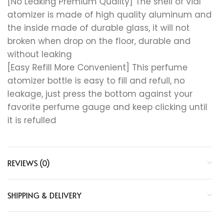
[No Leaking Premium Quality] The shell of vial
atomizer is made of high quality aluminum and
the inside made of durable glass, it will not
broken when drop on the floor, durable and
without leaking
[Easy Refill More Convenient] This perfume
atomizer bottle is easy to fill and refull, no
leakage, just press the bottom against your
favorite perfume gauge and keep clicking until
it is refulled
REVIEWS (0)
SHIPPING & DELIVERY