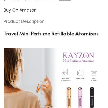
Buy On Amazon
Product Description
Travel Mini Perfume Refillable Atomizers