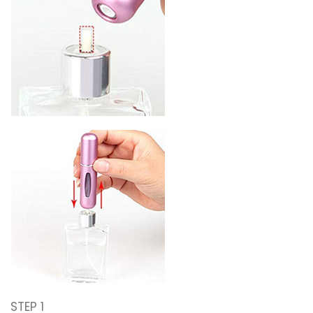
STEP 1