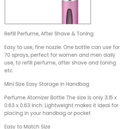
Refill Perfume, After Shave & Toning
Easy to use, fine nozzle. One bottle can use for
70 sprays, perfect for women and men daily
use, to refill perfume, after shave and toning
etc
Mini Size Easy Storage in Handbag
Perfume Atomizer Bottle The size is only 3.15 x
0.63 x 0.63 inch. Lightweight makes it ideal for
placing in your handbag or pocket
Easy to Match Size