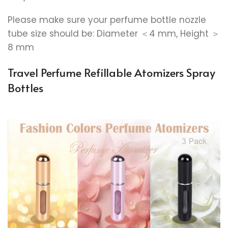
Please make sure your perfume bottle nozzle
tube size should be: Diameter ＜4 mm, Height ＞
8 mm
Travel Perfume Refillable Atomizers Spray
Bottles