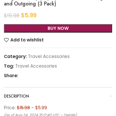
and Outgoing (3 Pack)
$
5.99
$
15.98
BUY NOW
Add to wishlist
Category:
Travel Accessories
Tag:
Travel Accessories
Share:
DESCRIPTION
Price:
$15.98
- $5.99
(as of Aug 24, 2024 15:17:40 UTC –
Details
)