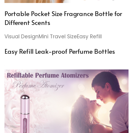
Portable Pocket Size Fragrance Bottle for
Different Scents
Visual DesignMini Travel SizeEasy Refill
Easy Refill Leak-proof Perfume Bottles