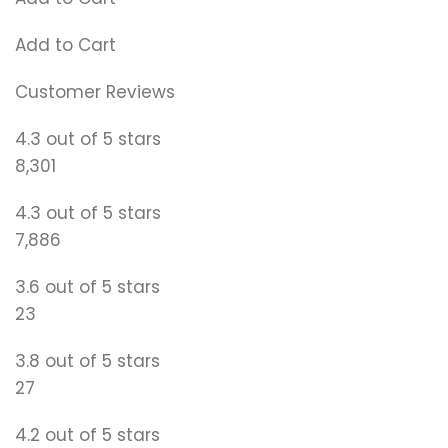
Add to Cart
Customer Reviews
4.3 out of 5 stars
8,301
4.3 out of 5 stars
7,886
3.6 out of 5 stars
23
3.8 out of 5 stars
27
4.2 out of 5 stars