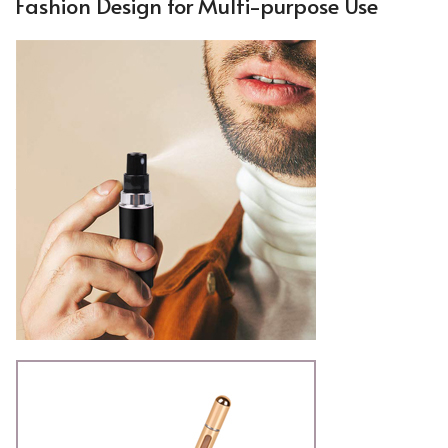
Fashion Design for Multi-purpose Use