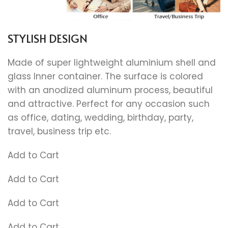
STYLISH DESIGN
Made of super lightweight aluminium shell and
glass Inner container. The surface is colored
with an anodized aluminum process, beautiful
and attractive. Perfect for any occasion such
as office, dating, wedding, birthday, party,
travel, business trip etc.
Add to Cart
Add to Cart
Add to Cart
Add to Cart