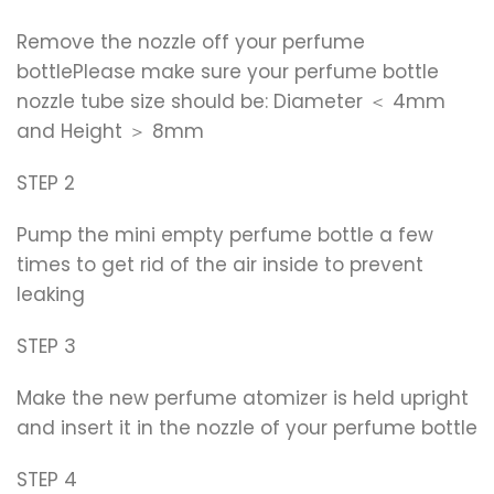
Remove the nozzle off your perfume
bottlePlease make sure your perfume bottle
nozzle tube size should be: Diameter ＜ 4mm
and Height ＞ 8mm
STEP 2
Pump the mini empty perfume bottle a few
times to get rid of the air inside to prevent
leaking
STEP 3
Make the new perfume atomizer is held upright
and insert it in the nozzle of your perfume bottle
STEP 4