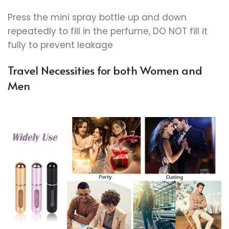
Press the mini spray bottle up and down
repeatedly to fill in the perfume, DO NOT fill it
fully to prevent leakage
Travel Necessities for both Women and
Men