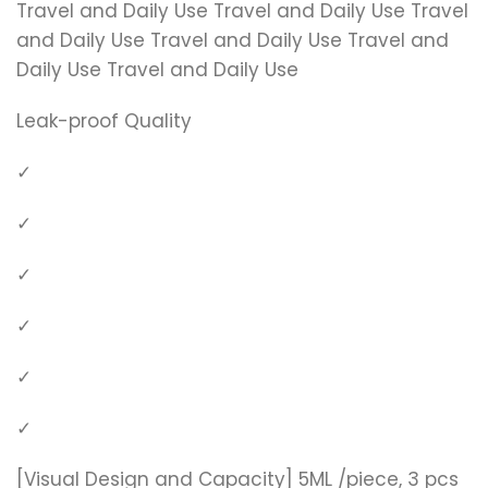
Travel and Daily Use Travel and Daily Use Travel
and Daily Use Travel and Daily Use Travel and
Daily Use Travel and Daily Use
Leak-proof Quality
✓
✓
✓
✓
✓
✓
[Visual Design and Capacity] 5ML /piece, 3 pcs