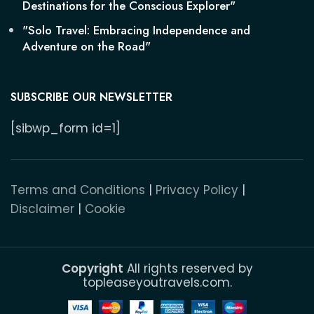
Destinations for the Conscious Explorer"
"Solo Travel: Embracing Independence and
Adventure on the Road"
SUBSCRIBE OUR NEWSLETTER
[sibwp_form id=1]
Terms and Conditions
|
Privacy Policy
|
Disclaimer
|
Cookie
Copyright
All rights reserved by
topleaseyoutravels.com.