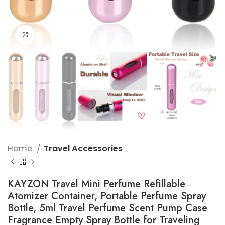
Click to enlarge
Home
Travel Accessories
KAYZON Travel Mini Perfume Refillable
Atomizer Container, Portable Perfume Spray
Bottle, 5ml Travel Perfume Scent Pump Case
Fragrance Empty Spray Bottle for Traveling