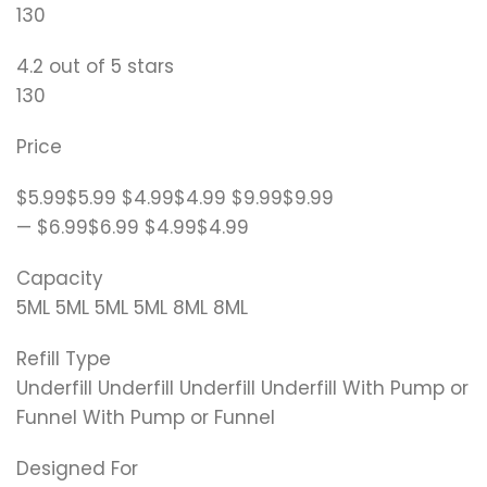
130
4.2 out of 5 stars
130
Price
$5.99$5.99 $4.99$4.99 $9.99$9.99
— $6.99$6.99 $4.99$4.99
Capacity
5ML 5ML 5ML 5ML 8ML 8ML
Refill Type
Underfill Underfill Underfill Underfill With Pump or
Funnel With Pump or Funnel
Designed For