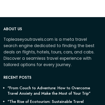
ABOUT US
Topleaseyoutravels.com is a meta travel
search engine dedicated to finding the best
deals on flights, hotels, tours, cars, and cabs.
Discover a seamless travel experience with
tailored options for every journey.
RECENT POSTS
"From Couch to Adventure: How to Overcome
Travel Anxiety and Make the Most of Your Trip"
"The Rise of Ecotourism: Sustainable Travel