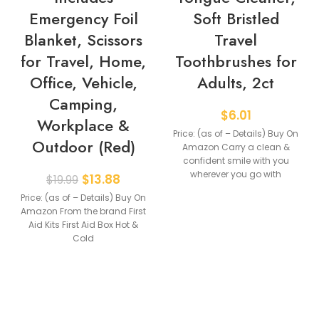
Emergency Foil
Soft Bristled
Blanket, Scissors
Travel
for Travel, Home,
Toothbrushes for
Office, Vehicle,
Adults, 2ct
Camping,
$
6.01
Workplace &
Price: (as of – Details) Buy On
Outdoor (Red)
Amazon Carry a clean &
confident smile with you
wherever you go with
$
13.88
$
19.99
Price: (as of – Details) Buy On
Amazon From the brand First
Aid Kits First Aid Box Hot &
Cold