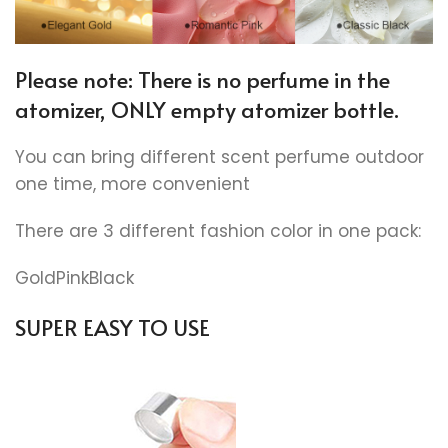
Please note: There is no perfume in the
atomizer, ONLY empty atomizer bottle.
You can bring different scent perfume outdoor
one time, more convenient
There are 3 different fashion color in one pack:
GoldPinkBlack
SUPER EASY TO USE