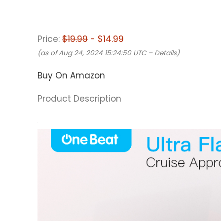
Price:
$19.99
- $14.99
(as of Aug 24, 2024 15:24:50 UTC –
Details
)
Buy On Amazon
Product Description