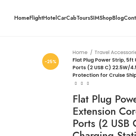
Home
Flight
Hotel
Car
Cab
Tours
SIM
Shop
Blog
Cont
Home
Travel Accessori
Flat Plug Power Strip, 5ft
-25%
Ports (2 USB C) 22.5W/4.
Protection for Cruise Shi
Flat Plug Power
Extension Cor
Ports (2 USB
Charging Stat