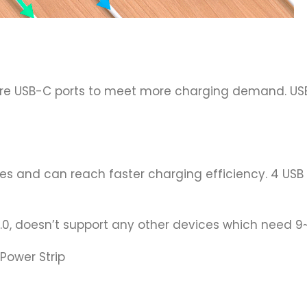
e USB-C ports to meet more charging demand. USB
s and can reach faster charging efficiency. 4 USB p
 3.0, doesn’t support any other devices which need 
Power Strip