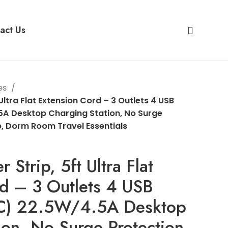
act Us
es
 Ultra Flat Extension Cord – 3 Outlets 4 USB
5A Desktop Charging Station, No Surge
p, Dorm Room Travel Essentials
 Strip, 5ft Ultra Flat
d – 3 Outlets 4 USB
 C) 22.5W/4.5A Desktop
ion, No Surge Protection