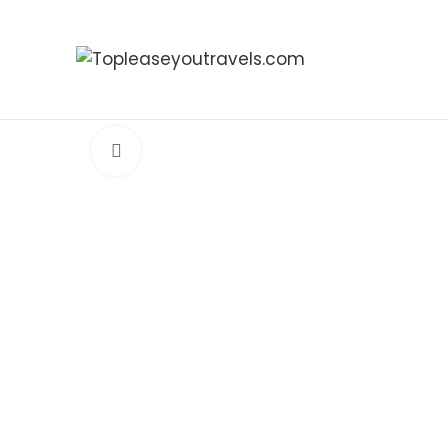
Click to enlarge