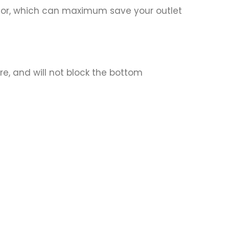
rator, which can maximum save your outlet
re, and will not block the bottom