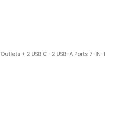
Outlets + 2 USB C +2 USB-A Ports 7-IN-1