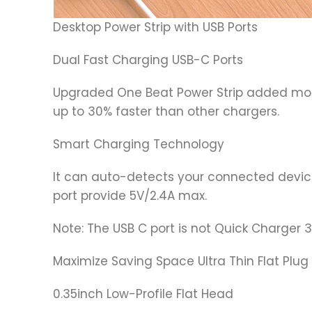
Desktop Power Strip with USB Ports
Dual Fast Charging USB-C Ports
Upgraded One Beat Power Strip added mor
up to 30% faster than other chargers.
Smart Charging Technology
It can auto-detects your connected device
port provide 5V/2.4A max.
Note: The USB C port is not Quick Charger
Maximize Saving Space Ultra Thin Flat Plug 
0.35inch Low-Profile Flat Head