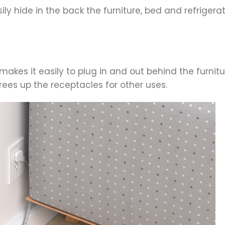
sily hide in the back the furniture, bed and refrige
akes it easily to plug in and out behind the furnitu
rees up the receptacles for other uses.