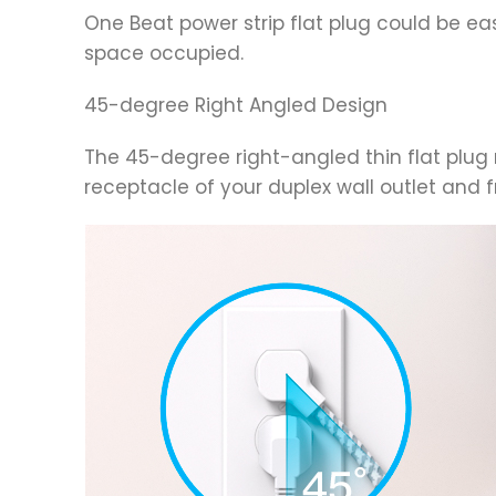
One Beat power strip flat plug could be ea
space occupied.
45-degree Right Angled Design
The 45-degree right-angled thin flat plug m
receptacle of your duplex wall outlet and f