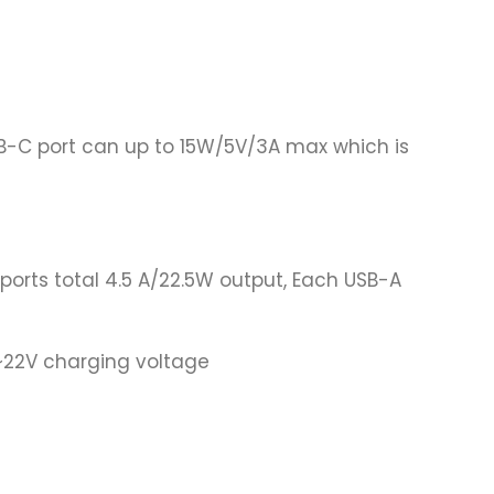
-C port can up to 15W/5V/3A max which is
orts total 4.5 A/22.5W output, Each USB-A
9~22V charging voltage