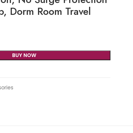
ip, Dorm Room Travel
BUY NOW
sories