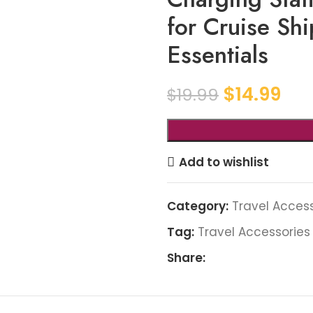
for Cruise Sh
Essentials
$
14.99
$
19.99
Add to wishlist
Category:
Travel Acces
Tag:
Travel Accessories
Share: