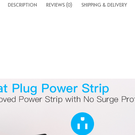
DESCRIPTION
REVIEWS (0)
SHIPPING & DELIVERY