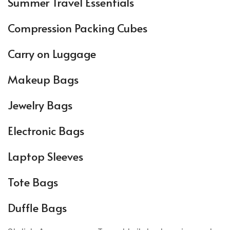
Summer Travel Essentials
Compression Packing Cubes
Carry on Luggage
Makeup Bags
Jewelry Bags
Electronic Bags
Laptop Sleeves
Tote Bags
Duffle Bags