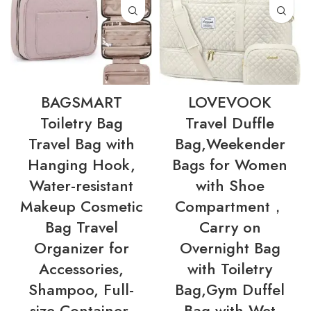
BAGSMART
LOVEVOOK
Toiletry Bag
Travel Duffle
Travel Bag with
Bag,Weekender
Hanging Hook,
Bags for Women
Water-resistant
with Shoe
Makeup Cosmetic
Compartment，
Bag Travel
Carry on
Organizer for
Overnight Bag
Accessories,
with Toiletry
Shampoo, Full-
Bag,Gym Duffel
size Container,
Bag with Wet