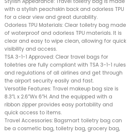
Stylish Appearance: Travel toiletry bag is made
with a stylish peachskin back and odorless TPU
for a clear view and great durability.
Odorless TPU Materials: Clear toiletry bag made
of waterproof and odorless TPU materials. It is
clear and easy to wipe clean, allowing for quick
visibility and access.
TSA 3-1-1 Approved: Clear travel bags for
toiletries are fully compliant with TSA 3-1-1 rules
and regulations of all airlines and get through
the airport security easily and fast.
Versatile Features: Travel makeup bag size is
8.3”L x 2.6”Wx 6”H. And the equipped with a
ribbon zipper provides easy portability and
quick access to items.
Travel Accessories: Bagsmart toiletry bag can
be a cosmetic bag, toiletry bag, grocery bag,