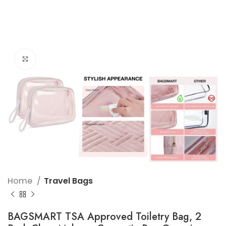
Click to enlarge
Home
Travel Bags
BAGSMART TSA Approved Toiletry Bag, 2