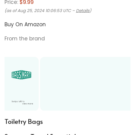
Price:
$9.99
(as of Aug 25, 2024 10:06:53 UTC –
Details
)
Buy On Amazon
From the brand
Toiletry Bags