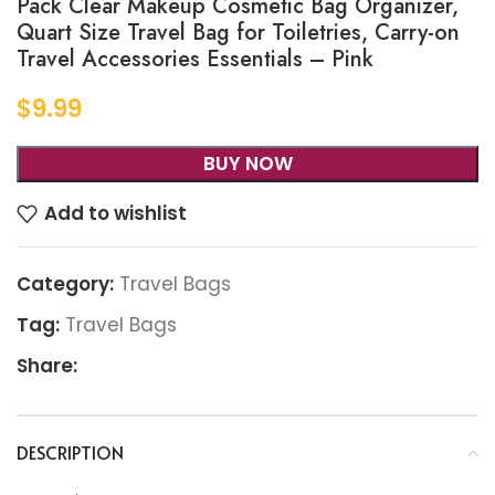
Pack Clear Makeup Cosmetic Bag Organizer,
Quart Size Travel Bag for Toiletries, Carry-on
Travel Accessories Essentials – Pink
$
9.99
BUY NOW
Add to wishlist
Category:
Travel Bags
Tag:
Travel Bags
Share:
DESCRIPTION