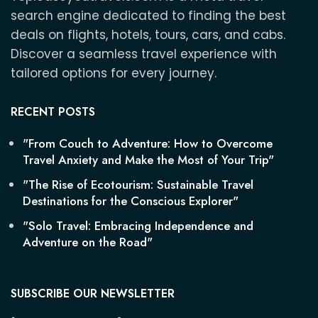
search engine dedicated to finding the best
deals on flights, hotels, tours, cars, and cabs.
Discover a seamless travel experience with
tailored options for every journey.
RECENT POSTS
"From Couch to Adventure: How to Overcome
Travel Anxiety and Make the Most of Your Trip"
"The Rise of Ecotourism: Sustainable Travel
Destinations for the Conscious Explorer"
"Solo Travel: Embracing Independence and
Adventure on the Road"
SUBSCRIBE OUR NEWSLETTER