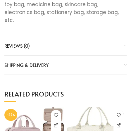
toy bag, medicine bag, skincare bag,
electronics bag, stationery bag, storage bag,
etc.
REVIEWS (0)
SHIPPING & DELIVERY
RELATED PRODUCTS
-47%