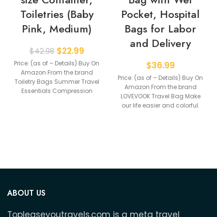
Toiletries (Baby
Pocket, Hospital
Pink, Medium)
Bags for Labor
and Delivery
$
22.99
$
42.98
Price: (as of – Details) Buy On
$
36.99
Amazon From the brand
Price: (as of – Details) Buy On
Toiletry Bags Summer Travel
Amazon From the brand
Essentials Compression
LOVEVOOK Travel Bag Make
Packing Cubes Carry
our life easier and colorful.
ABOUT US
Topleaseyoutravels.com is a meta travel