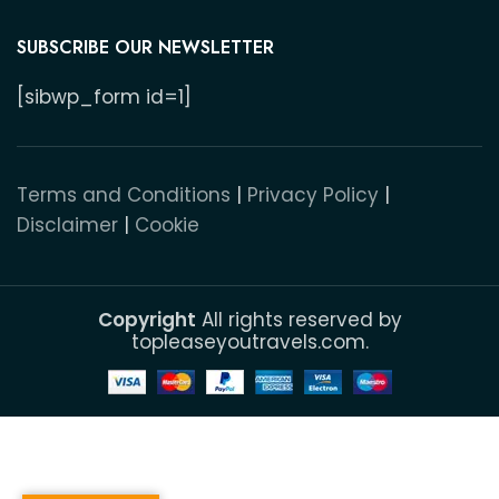
SUBSCRIBE OUR NEWSLETTER
[sibwp_form id=1]
Terms and Conditions
|
Privacy Policy
|
Disclaimer
|
Cookie
Copyright
All rights reserved by
topleaseyoutravels.com.