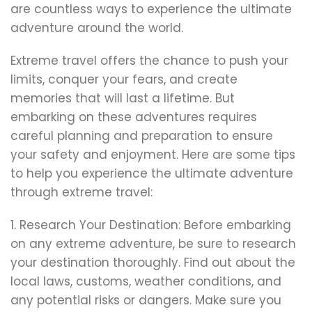
are countless ways to experience the ultimate
adventure around the world.
Extreme travel offers the chance to push your
limits, conquer your fears, and create
memories that will last a lifetime. But
embarking on these adventures requires
careful planning and preparation to ensure
your safety and enjoyment. Here are some tips
to help you experience the ultimate adventure
through extreme travel:
1. Research Your Destination: Before embarking
on any extreme adventure, be sure to research
your destination thoroughly. Find out about the
local laws, customs, weather conditions, and
any potential risks or dangers. Make sure you