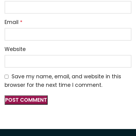
Email
*
Website
Save my name, email, and website in this
browser for the next time I comment.