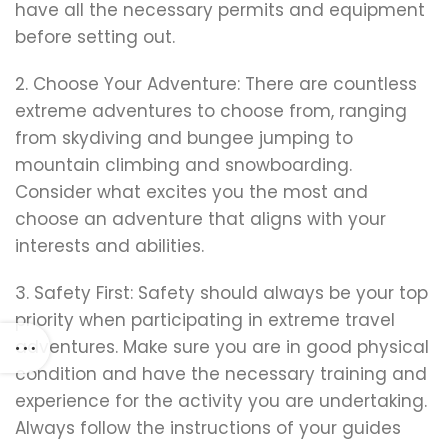
have all the necessary permits and equipment
before setting out.
2. Choose Your Adventure: There are countless
extreme adventures to choose from, ranging
from skydiving and bungee jumping to
mountain climbing and snowboarding.
Consider what excites you the most and
choose an adventure that aligns with your
interests and abilities.
3. Safety First: Safety should always be your top
priority when participating in extreme travel
adventures. Make sure you are in good physical
condition and have the necessary training and
experience for the activity you are undertaking.
Always follow the instructions of your guides