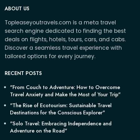
ABOUT US
Topleaseyoutravels.com is a meta travel
search engine dedicated to finding the best
deals on flights, hotels, tours, cars, and cabs.
Discover a seamless travel experience with
tailored options for every journey.
RECENT POSTS
"From Couch to Adventure: How to Overcome
Travel Anxiety and Make the Most of Your Trip"
"The Rise of Ecotourism: Sustainable Travel
Destinations for the Conscious Explorer"
"Solo Travel: Embracing Independence and
Adventure on the Road"