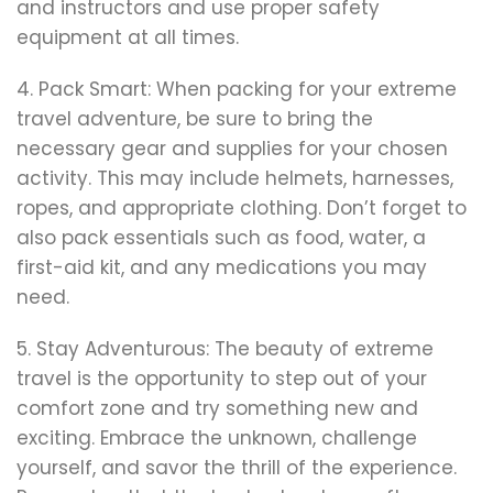
and instructors and use proper safety
equipment at all times.
4. Pack Smart: When packing for your extreme
travel adventure, be sure to bring the
necessary gear and supplies for your chosen
activity. This may include helmets, harnesses,
ropes, and appropriate clothing. Don’t forget to
also pack essentials such as food, water, a
first-aid kit, and any medications you may
need.
5. Stay Adventurous: The beauty of extreme
travel is the opportunity to step out of your
comfort zone and try something new and
exciting. Embrace the unknown, challenge
yourself, and savor the thrill of the experience.