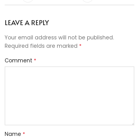
LEAVE A REPLY
Your email address will not be published.
Required fields are marked
*
Comment
*
Name
*