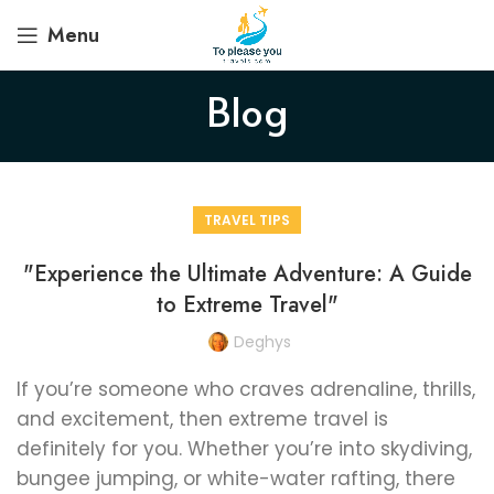
Menu
Blog
TRAVEL TIPS
"Experience the Ultimate Adventure: A Guide
to Extreme Travel"
Deghys
If you’re someone who craves adrenaline, thrills,
and excitement, then extreme travel is
definitely for you. Whether you’re into skydiving,
bungee jumping, or white-water rafting, there