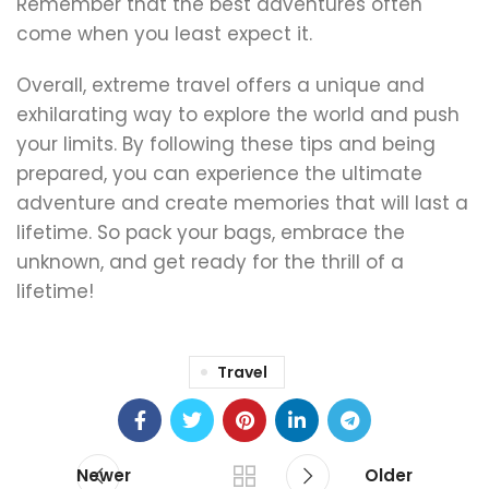
Remember that the best adventures often
come when you least expect it.
Overall, extreme travel offers a unique and
exhilarating way to explore the world and push
your limits. By following these tips and being
prepared, you can experience the ultimate
adventure and create memories that will last a
lifetime. So pack your bags, embrace the
unknown, and get ready for the thrill of a
lifetime!
Travel
Newer
Older